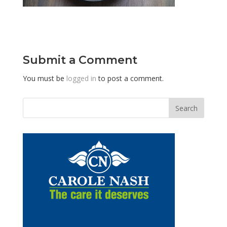
Submit a Comment
You must be
logged in
to post a comment.