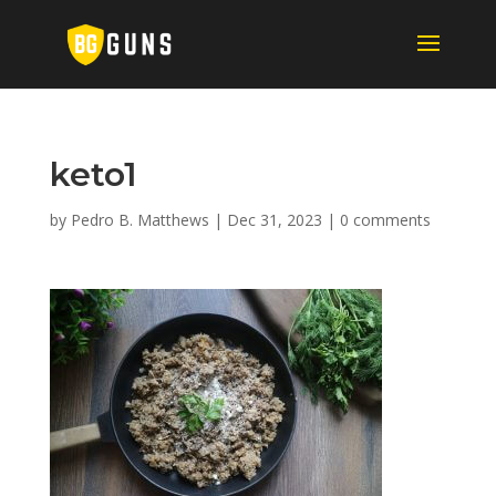
keto1
by
Pedro B. Matthews
|
Dec 31, 2023
|
0 comments