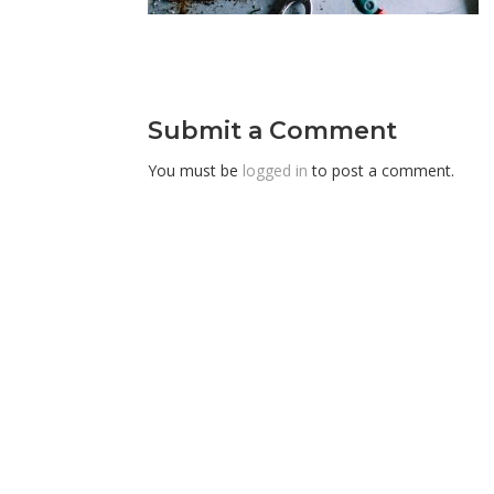
Submit a Comment
You must be
logged in
to post a comment.