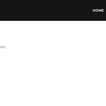
HOME
nts