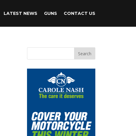
LATEST NEWS
GUNS
CONTACT US