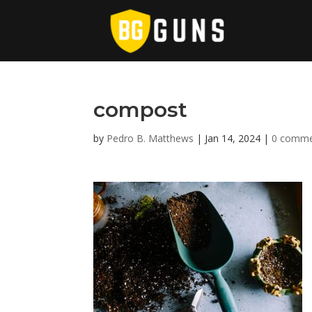
compost
by
Pedro B. Matthews
|
Jan 14, 2024
|
0 comme