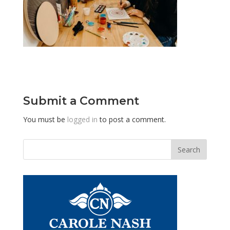
Submit a Comment
You must be
logged in
to post a comment.