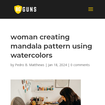
woman creating
mandala pattern using
watercolors
by
Pedro B. Matthews
|
Jan 18, 2024
|
0 comments