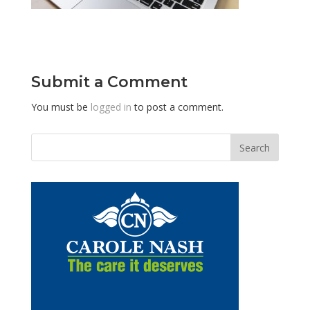
Submit a Comment
You must be
logged in
to post a comment.