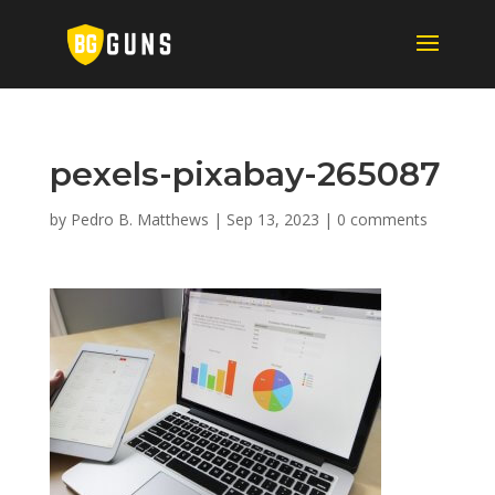
pexels-pixabay-265087
by
Pedro B. Matthews
|
Sep 13, 2023
|
0 comments