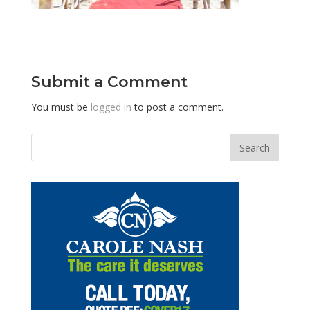
Submit a Comment
You must be
logged in
to post a comment.