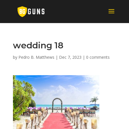
wedding 18
by
Pedro B. Matthews
|
Dec 7, 2023
|
0 comments