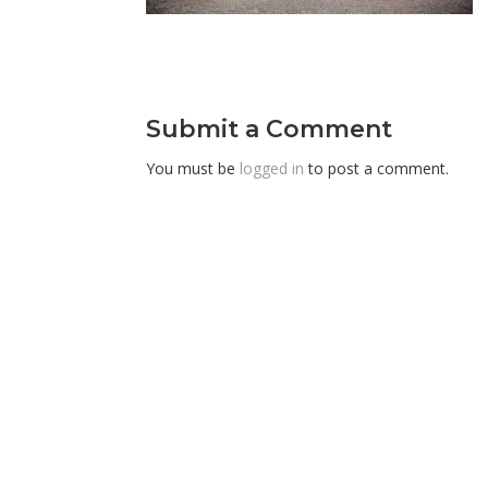
Submit a Comment
You must be
logged in
to post a comment.