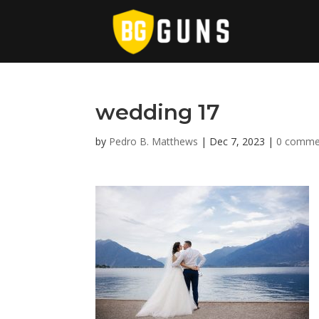
wedding 17
by
Pedro B. Matthews
|
Dec 7, 2023
|
0 comme