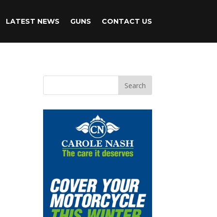
LATEST NEWS
GUNS
CONTACT US