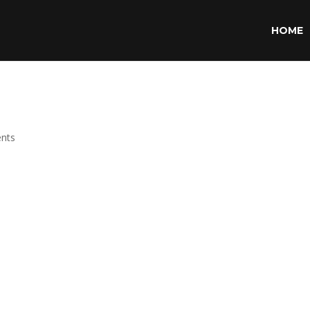
HOME
nts