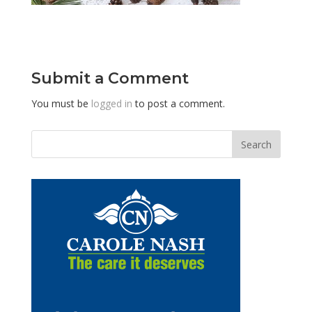
Submit a Comment
You must be
logged in
to post a comment.