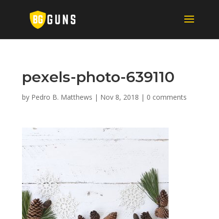
pexels-photo-639110
by
Pedro B. Matthews
|
Nov 8, 2018
|
0 comments