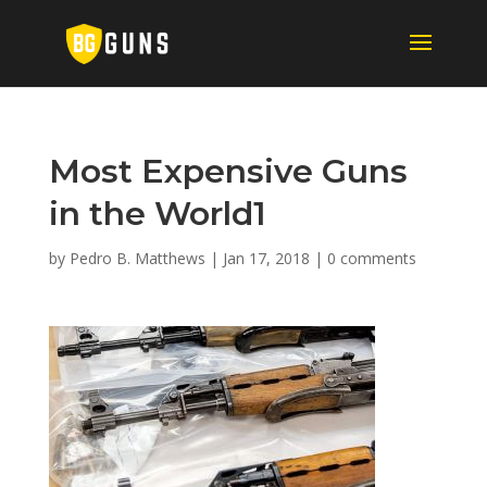
Most Expensive Guns
in the World1
by
Pedro B. Matthews
|
Jan 17, 2018
|
0 comments