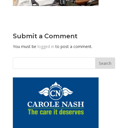
Submit a Comment
You must be
logged in
to post a comment.