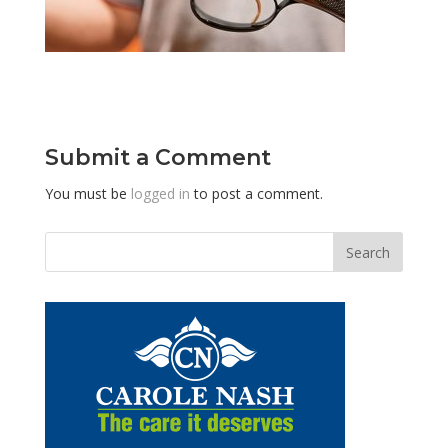
Submit a Comment
You must be
logged in
to post a comment.