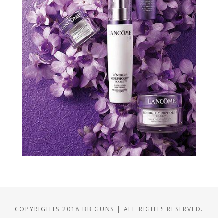
COPYRIGHTS 2018 BB GUNS | ALL RIGHTS RESERVED.