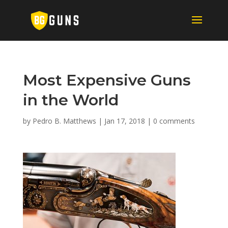
Most Expensive Guns
in the World
by
Pedro B. Matthews
|
Jan 17, 2018
|
0 comments