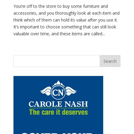
You’re off to the store to buy some furniture and
accessories, and you thoroughly look at each item and
think which of them can hold its value after you use it.
It’s important to choose something that can still look
valuable over time, and these items are called...