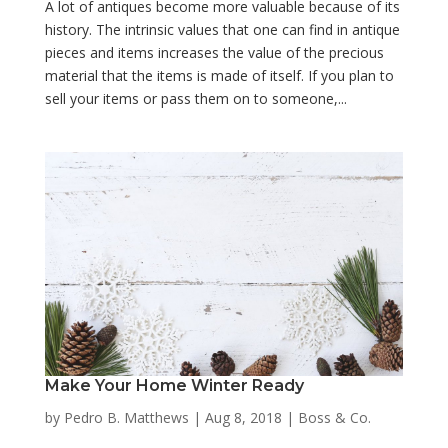
A lot of antiques become more valuable because of its
history. The intrinsic values that one can find in antique
pieces and items increases the value of the precious
material that the items is made of itself. If you plan to
sell your items or pass them on to someone,...
Make Your Home Winter Ready
by
Pedro B. Matthews
|
Aug 8, 2018
|
Boss & Co.