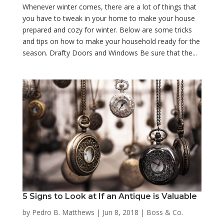
Whenever winter comes, there are a lot of things that
you have to tweak in your home to make your house
prepared and cozy for winter. Below are some tricks
and tips on how to make your household ready for the
season. Drafty Doors and Windows Be sure that the...
5 Signs to Look at If an Antique is Valuable
by
Pedro B. Matthews
|
Jun 8, 2018
|
Boss & Co.