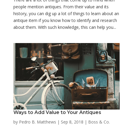
people mention antiques. From their value and its
history, you can dig up a lot of things to learn about an
antique item if you know how to identify and research
about them. With such knowledge, this can help you...
Ways to Add Value to Your Antiques
by
Pedro B. Matthews
|
Sep 8, 2018
|
Boss & Co.