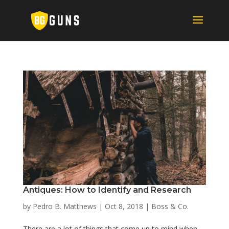
Antiques: How to Identify and Research
by
Pedro B. Matthews
|
Oct 8, 2018
|
Boss & Co.
There are a lot of things that come up to mind when