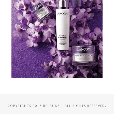
COPYRIGHTS 2018 BB GUNS | ALL RIGHTS RESERVED.