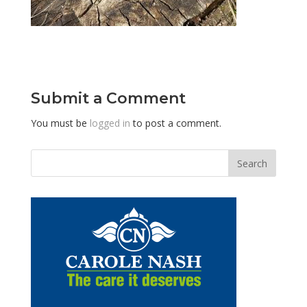
Submit a Comment
You must be
logged in
to post a comment.