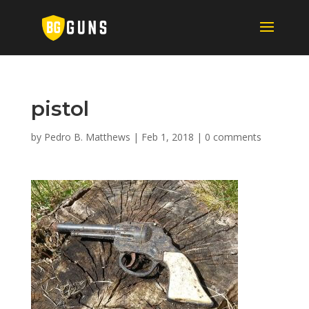
pistol
by
Pedro B. Matthews
|
Feb 1, 2018
|
0 comments