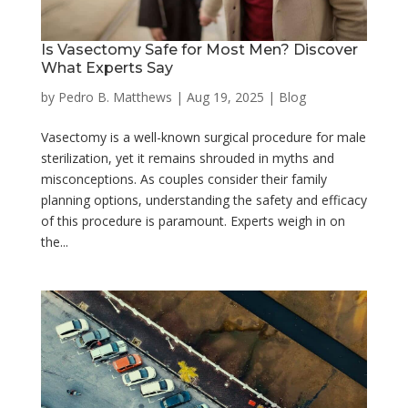
Is Vasectomy Safe for Most Men? Discover
What Experts Say
by
Pedro B. Matthews
|
Aug 19, 2025
|
Blog
Vasectomy is a well-known surgical procedure for male
sterilization, yet it remains shrouded in myths and
misconceptions. As couples consider their family
planning options, understanding the safety and efficacy
of this procedure is paramount. Experts weigh in on
the...