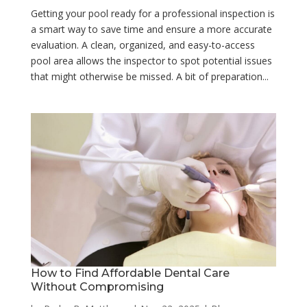
Getting your pool ready for a professional inspection is
a smart way to save time and ensure a more accurate
evaluation. A clean, organized, and easy-to-access
pool area allows the inspector to spot potential issues
that might otherwise be missed. A bit of preparation...
How to Find Affordable Dental Care
Without Compromising