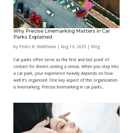
Why Precise Linemarking Matters in Car
Parks Explained
by
Pedro B. Matthews
|
Aug 14, 2025
|
Blog
Car parks often serve as the first and last point of
contact for drivers visiting a venue. When you step into
a car park, your experience heavily depends on how
well it’s organized. One key aspect of this organization
is linemarking. Precise linemarking in car parks...