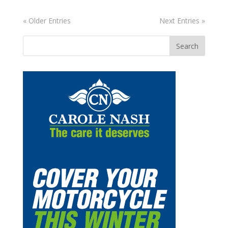
« Older Entries
Next Entries »