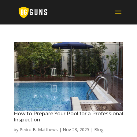
How to Prepare Your Pool for a Professional
Inspection
by
Pedro B. Matthews
|
Nov 23, 2025
|
Blog