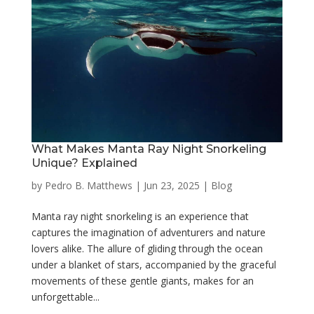
What Makes Manta Ray Night Snorkeling
Unique? Explained
by
Pedro B. Matthews
|
Jun 23, 2025
|
Blog
Manta ray night snorkeling is an experience that
captures the imagination of adventurers and nature
lovers alike. The allure of gliding through the ocean
under a blanket of stars, accompanied by the graceful
movements of these gentle giants, makes for an
unforgettable...