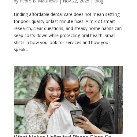
by
Pedro B. Matthews
|
Nov 22, 2025
|
Blog
Finding affordable dental care does not mean settling
for poor quality or last minute fixes. A mix of smart
research, clear questions, and steady home habits can
keep costs down while protecting oral health. Small
shifts in how you look for services and how you
speak...