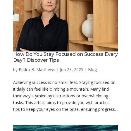
How Do You Stay Focused on Success Every
Day? Discover Tips
by
Pedro B. Matthews
|
Jun 23, 2025
|
Blog
Achieving success is no small feat. Staying focused on
it daily can feel like climbing a mountain. Many find
their way stymied by distractions or overwhelming
tasks. This article aims to provide you with practical
tips to keep your eyes on the prize, ensuring progress...