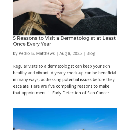
5 Reasons to Visit a Dermatologist at Least
Once Every Year
by
Pedro B. Matthews
|
Aug 8, 2025
|
Blog
Regular visits to a dermatologist can keep your skin
healthy and vibrant. A yearly check-up can be beneficial
in many ways, addressing potential issues before they
escalate. Here are five compelling reasons to make
that appointment. 1. Early Detection of Skin Cancer...