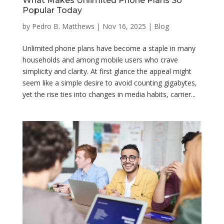
What Makes Unlimited Phone Plans So
Popular Today
by
Pedro B. Matthews
|
Nov 16, 2025
|
Blog
Unlimited phone plans have become a staple in many
households and among mobile users who crave
simplicity and clarity. At first glance the appeal might
seem like a simple desire to avoid counting gigabytes,
yet the rise ties into changes in media habits, carrier...