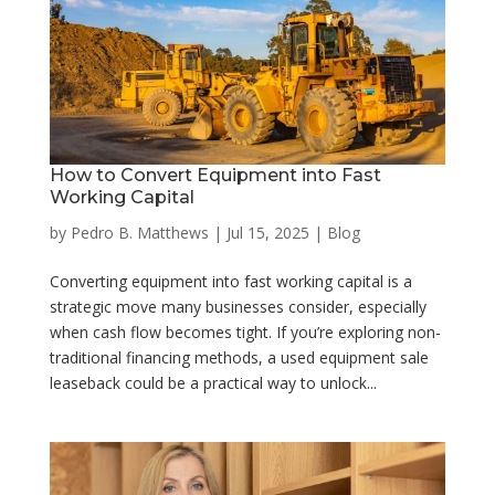
How to Convert Equipment into Fast
Working Capital
by
Pedro B. Matthews
|
Jul 15, 2025
|
Blog
Converting equipment into fast working capital is a
strategic move many businesses consider, especially
when cash flow becomes tight. If you’re exploring non-
traditional financing methods, a used equipment sale
leaseback could be a practical way to unlock...