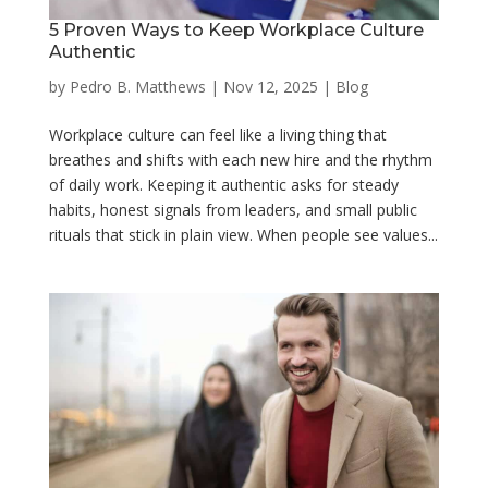
5 Proven Ways to Keep Workplace Culture
Authentic
by
Pedro B. Matthews
|
Nov 12, 2025
|
Blog
Workplace culture can feel like a living thing that
breathes and shifts with each new hire and the rhythm
of daily work. Keeping it authentic asks for steady
habits, honest signals from leaders, and small public
rituals that stick in plain view. When people see values...