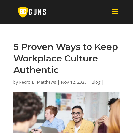
5 Proven Ways to Keep
Workplace Culture
Authentic
by
Pedro B. Matthews
|
Nov 12, 2025
|
Blog
|