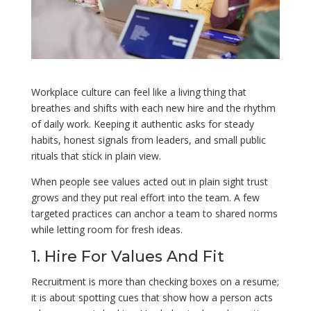
Workplace culture can feel like a living thing that
breathes and shifts with each new hire and the rhythm
of daily work. Keeping it authentic asks for steady
habits, honest signals from leaders, and small public
rituals that stick in plain view.
When people see values acted out in plain sight trust
grows and they put real effort into the team. A few
targeted practices can anchor a team to shared norms
while letting room for fresh ideas.
1. Hire For Values And Fit
Recruitment is more than checking boxes on a resume;
it is about spotting cues that show how a person acts