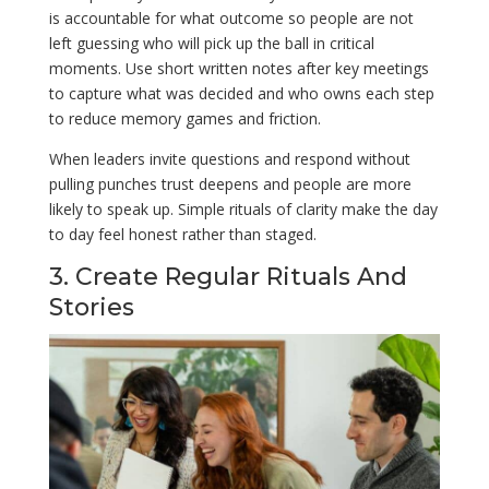
is accountable for what outcome so people are not
left guessing who will pick up the ball in critical
moments. Use short written notes after key meetings
to capture what was decided and who owns each step
to reduce memory games and friction.
When leaders invite questions and respond without
pulling punches trust deepens and people are more
likely to speak up. Simple rituals of clarity make the day
to day feel honest rather than staged.
3. Create Regular Rituals And
Stories