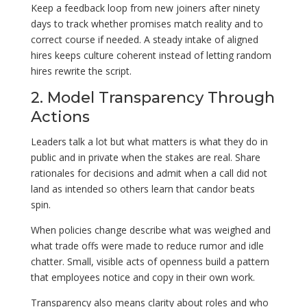
Keep a feedback loop from new joiners after ninety
days to track whether promises match reality and to
correct course if needed. A steady intake of aligned
hires keeps culture coherent instead of letting random
hires rewrite the script.
2. Model Transparency Through
Actions
Leaders talk a lot but what matters is what they do in
public and in private when the stakes are real. Share
rationales for decisions and admit when a call did not
land as intended so others learn that candor beats
spin.
When policies change describe what was weighed and
what trade offs were made to reduce rumor and idle
chatter. Small, visible acts of openness build a pattern
that employees notice and copy in their own work.
Transparency also means clarity about roles and who