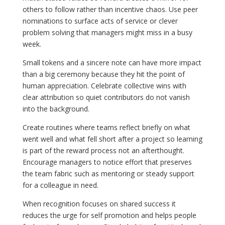
others to follow rather than incentive chaos. Use peer
nominations to surface acts of service or clever
problem solving that managers might miss in a busy
week.
Small tokens and a sincere note can have more impact
than a big ceremony because they hit the point of
human appreciation. Celebrate collective wins with
clear attribution so quiet contributors do not vanish
into the background.
Create routines where teams reflect briefly on what
went well and what fell short after a project so learning
is part of the reward process not an afterthought.
Encourage managers to notice effort that preserves
the team fabric such as mentoring or steady support
for a colleague in need.
When recognition focuses on shared success it
reduces the urge for self promotion and helps people