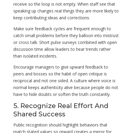
receive so the loop is not empty. When staff see that
speaking up changes real things they are more likely to
keep contributing ideas and corrections.
Make sure feedback cycles are frequent enough to
catch small problems before they balloon into mistrust
or cross talk. Short pulse surveys combined with open
discussion time allow leaders to hear trends rather
than isolated incidents.
Encourage managers to give upward feedback to
peers and bosses so the habit of open critique is
reciprocal and not one sided. A culture where voice is
normal keeps authenticity alive because people do not
have to hide doubts or soften the truth constantly.
5. Recognize Real Effort And
Shared Success
Public recognition should highlight behaviors that
match stated values so reward creates a mirror for