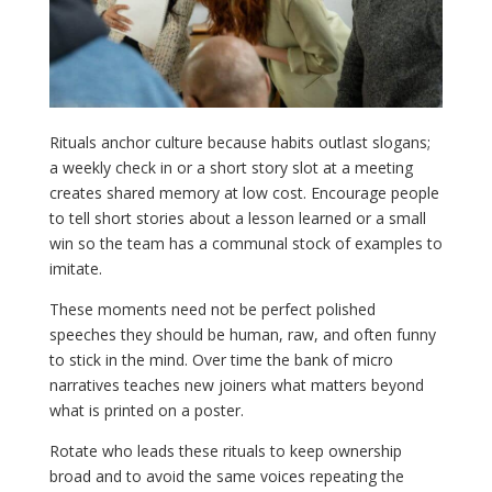
Rituals anchor culture because habits outlast slogans;
a weekly check in or a short story slot at a meeting
creates shared memory at low cost. Encourage people
to tell short stories about a lesson learned or a small
win so the team has a communal stock of examples to
imitate.
These moments need not be perfect polished
speeches they should be human, raw, and often funny
to stick in the mind. Over time the bank of micro
narratives teaches new joiners what matters beyond
what is printed on a poster.
Rotate who leads these rituals to keep ownership
broad and to avoid the same voices repeating the