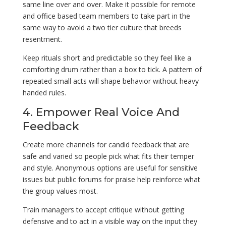
same line over and over. Make it possible for remote
and office based team members to take part in the
same way to avoid a two tier culture that breeds
resentment.
Keep rituals short and predictable so they feel like a
comforting drum rather than a box to tick. A pattern of
repeated small acts will shape behavior without heavy
handed rules.
4. Empower Real Voice And
Feedback
Create more channels for candid feedback that are
safe and varied so people pick what fits their temper
and style. Anonymous options are useful for sensitive
issues but public forums for praise help reinforce what
the group values most.
Train managers to accept critique without getting
defensive and to act in a visible way on the input they