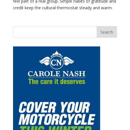
feel part of a real group. Simple habits of gratitude and
credit keep the cultural thermostat steady and warm.