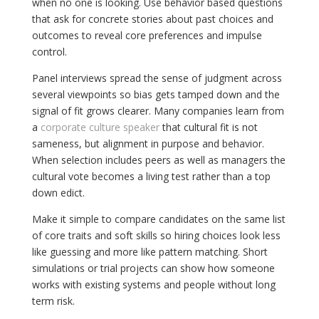
when no one is looking. Use behavior based questions
that ask for concrete stories about past choices and
outcomes to reveal core preferences and impulse
control.
Panel interviews spread the sense of judgment across
several viewpoints so bias gets tamped down and the
signal of fit grows clearer. Many companies learn from
a
corporate culture speaker
that cultural fit is not
sameness, but alignment in purpose and behavior.
When selection includes peers as well as managers the
cultural vote becomes a living test rather than a top
down edict.
Make it simple to compare candidates on the same list
of core traits and soft skills so hiring choices look less
like guessing and more like pattern matching. Short
simulations or trial projects can show how someone
works with existing systems and people without long
term risk.