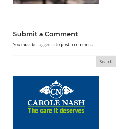
Submit a Comment
You must be
logged in
to post a comment.