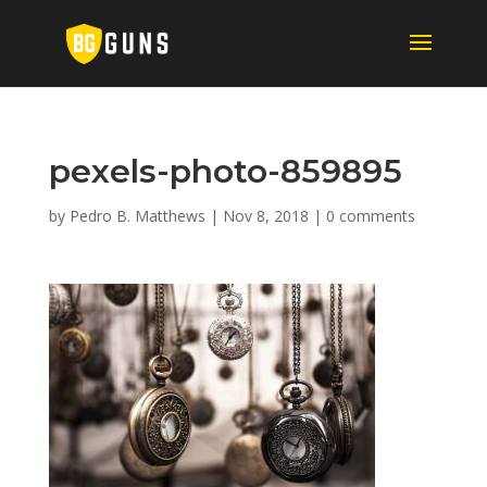
pexels-photo-859895
by
Pedro B. Matthews
|
Nov 8, 2018
|
0 comments