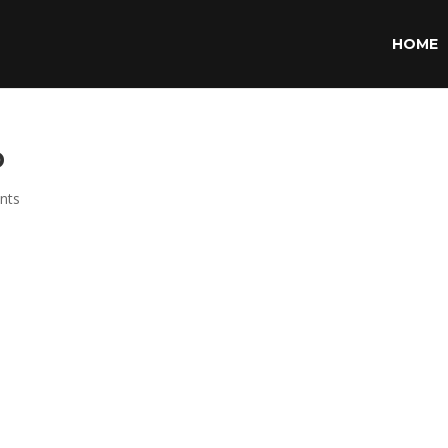
HOME
p
nts