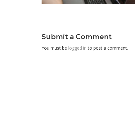
Submit a Comment
You must be
logged in
to post a comment.