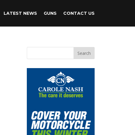
LATEST NEWS
GUNS
CONTACT US