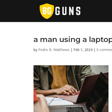
a man using a lapto
by
Pedro B. Matthews
|
Feb 1, 2024
|
0 comme