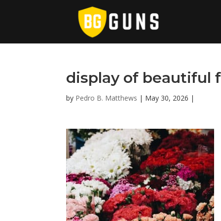
display of beautiful 
by
Pedro B. Matthews
|
May 30, 2026
|