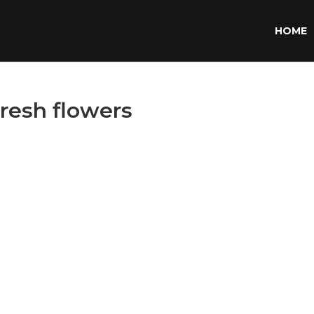
HOME
fresh flowers