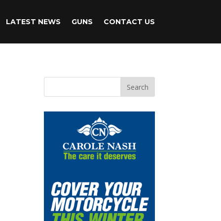
LATEST NEWS
GUNS
CONTACT US