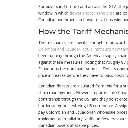
For buyers in Toronto and across the GTA, the pr
window in which
flower shops in the area
are com
Canadian and American flower retail has widened 
How the Tariff Mechani
The mechanics are specific enough to be worth
Colombia and Ecuador, could introduce new tariff
been running through the American supply chain 
against these measures, noting that roughly 80 
Ecuador as the dominant sources. Florists opera
price increases before they have to pass costs t
Canadian florists are insulated from this for a s
chain management. Flowers imported into Canad
don’t transit through the US, and they don’t ent
border on goods entering US commerce. A shipme
pay Colombian and Ecuadorian wholesale prices w
implemented retaliatory tariffs on flowers sou
Canadian buyers at stable prices.