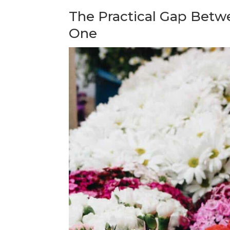
The Practical Gap Betw
One