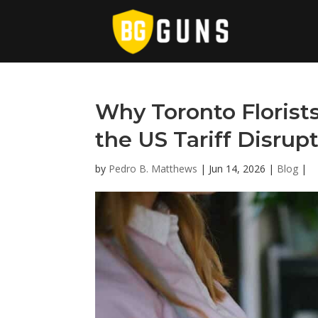
Why Toronto Florist
the US Tariff Disrup
by
Pedro B. Matthews
|
Jun 14, 2026
|
Blog
|