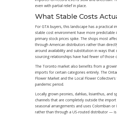
even with partial relief in place.
What Stable Costs Actu
For GTA buyers, this landscape has a practical i
stable cost environment have more predictable i
primary stock prices spike. The shops most affec
through American distributors rather than dire
around availability and substitution in ways tha
sourcing relationships have had fewer of those 
The Toronto market also benefits from a growin
imports for certain categories entirely. The Onta
Flower Market and the Local Flower Collective’
pandemic period.
Locally grown peonies, dahlias, lisianthus, and s
channels that are completely outside the import 
seasonal arrangements and uses Colombian or Ec
rather than through a US-routed distributor — is