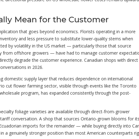
ally Mean for the Customer
mplication that goes beyond economics. Florists operating in a more
nventory and less pressure to substitute lower-quality stems when
ted by volatility in the US market — particularly those that source
ctly from offshore growers — have had to manage customer expectati
t directly degrade the customer experience. Canadian shops with direct
conversations in 2026.
g domestic supply layer that reduces dependence on international
rio cut flower farming sector, visible through events like the Toronto
s wholesale program, has expanded consistently through the post-
pecialty foliage varieties are available through direct-from-grower
tariff conversation. A shop that sources Ontario-grown blooms for it
uadorian imports for the remainder — while buying directly into C
 in a genuinely stronger position than most American counterparts ri