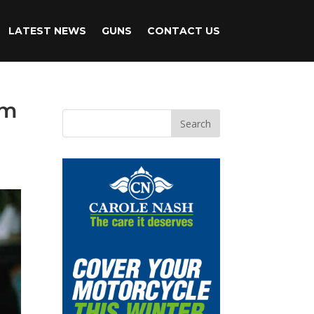
LATEST NEWS
GUNS
CONTACT US
om