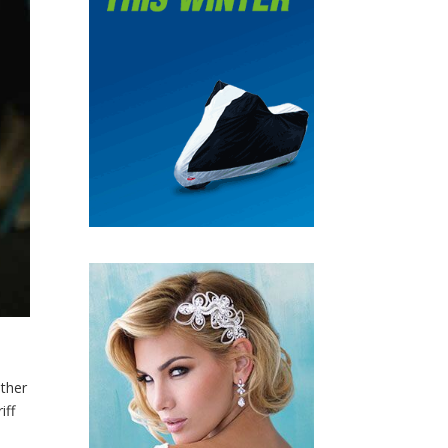
ther
iff