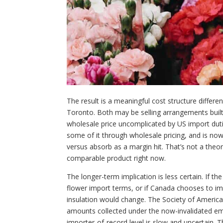
The result is a meaningful cost structure differ
Toronto. Both may be selling arrangements bui
wholesale price uncomplicated by US import duti
some of it through wholesale pricing, and is no
versus absorb as a margin hit. That’s not a theo
comparable product right now.
The longer-term implication is less certain. If t
flower import terms, or if Canada chooses to i
insulation would change. The Society of American
amounts collected under the now-invalidated eme
importer-of-record level is slow and uncertain.