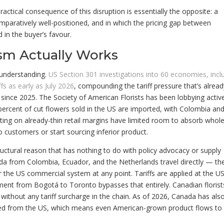
actical consequence of this disruption is essentially the opposite: a
paratively well-positioned, and in which the pricing gap between
in the buyer’s favour.
sm Actually Works
 understanding.
US Section 301 investigations into 60 economies, incl
s as early as July 2026
, compounding the tariff pressure that’s alrea
since 2025. The Society of American Florists has been lobbying activ
percent of cut flowers sold in the US are imported, with Colombia an
ting on already-thin retail margins have limited room to absorb whol
o customers or start sourcing inferior product.
tructural reason that has nothing to do with policy advocacy or supply
a from Colombia, Ecuador, and the Netherlands travel directly — th
er the US commercial system at any point. Tariffs are applied at the U
nt from Bogotá to Toronto bypasses that entirely. Canadian florist
ithout any tariff surcharge in the chain. As of 2026, Canada has als
rced from the US, which means even American-grown product flows to