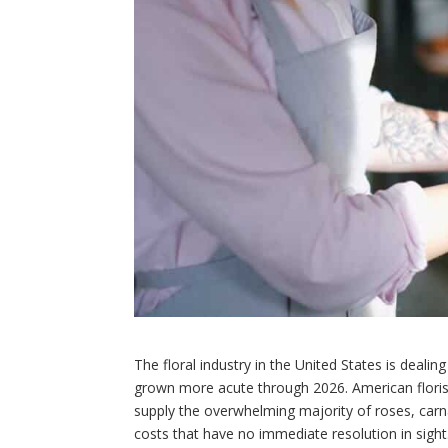
The floral industry in the United States is deali
grown more acute through 2026. American flori
supply the overwhelming majority of roses, carn
costs that have no immediate resolution in sight