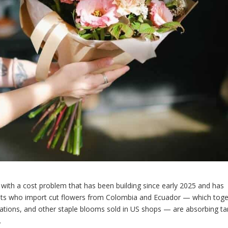
ng with a cost problem that has been building since early 2025 and has
sts who import cut flowers from Colombia and Ecuador — which toge
ations, and other staple blooms sold in US shops — are absorbing tar
.