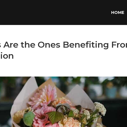
HOME
s Are the Ones Benefiting Fr
tion