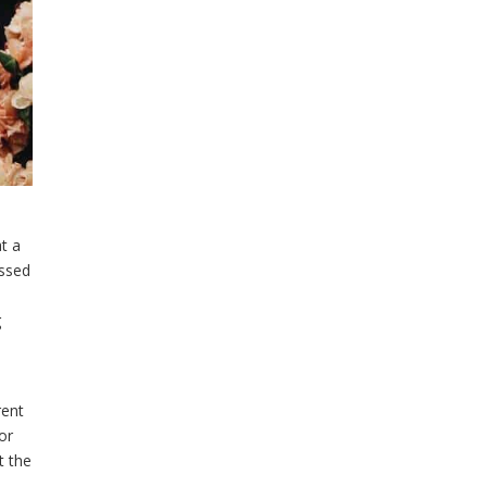
t a
assed
g
rent
or
t the
d