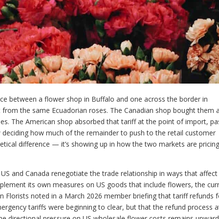
ence between a flower shop in Buffalo and one across the border in
lt from the same Ecuadorian roses. The Canadian shop bought them a
es. The American shop absorbed that tariff at the point of import, p
w deciding how much of the remainder to push to the retail customer
retical difference — it’s showing up in how the two markets are pricin
he US and Canada renegotiate the trade relationship in ways that affect
mplement its own measures on US goods that include flowers, the cur
 Florists noted in a March 2026 member briefing that tariff refunds f
rgency tariffs were beginning to clear, but that the refund process a
 The directional pressure on US wholesale flower costs remains upwar