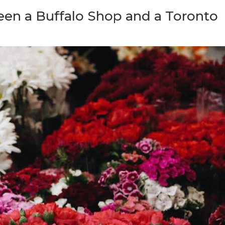
een a Buffalo Shop and a Toronto