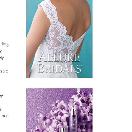
uding
dy
ely
d
esale
ey
S
s
o not