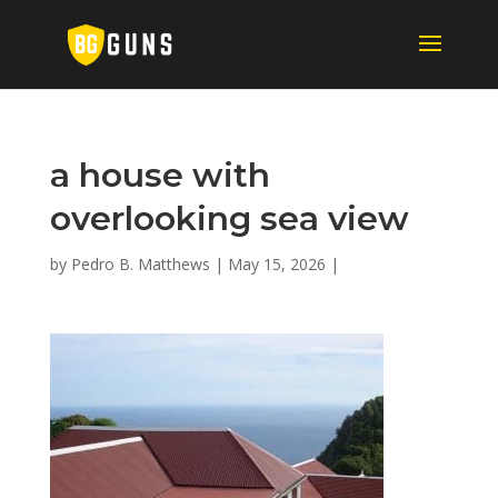
a house with
overlooking sea view
by
Pedro B. Matthews
|
May 15, 2026
|