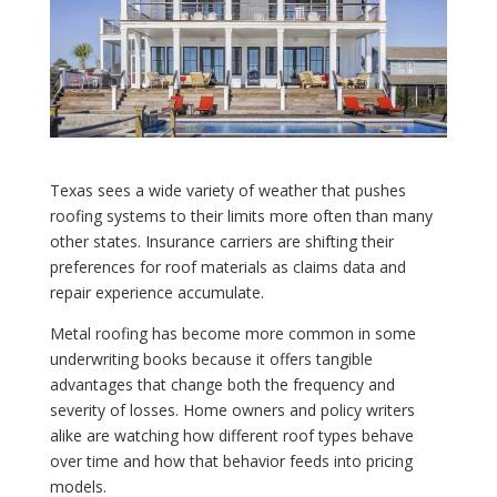
Texas sees a wide variety of weather that pushes
roofing systems to their limits more often than many
other states. Insurance carriers are shifting their
preferences for roof materials as claims data and
repair experience accumulate.
Metal roofing has become more common in some
underwriting books because it offers tangible
advantages that change both the frequency and
severity of losses. Home owners and policy writers
alike are watching how different roof types behave
over time and how that behavior feeds into pricing
models.