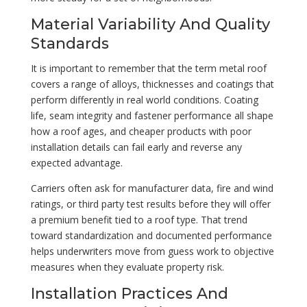
Material Variability And Quality
Standards
It is important to remember that the term metal roof
covers a range of alloys, thicknesses and coatings that
perform differently in real world conditions. Coating
life, seam integrity and fastener performance all shape
how a roof ages, and cheaper products with poor
installation details can fail early and reverse any
expected advantage.
Carriers often ask for manufacturer data, fire and wind
ratings, or third party test results before they will offer
a premium benefit tied to a roof type. That trend
toward standardization and documented performance
helps underwriters move from guess work to objective
measures when they evaluate property risk.
Installation Practices And