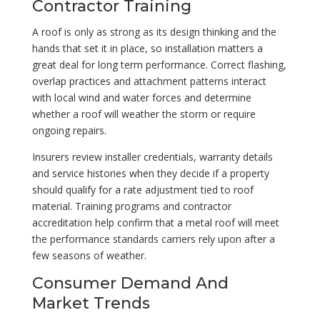
Contractor Training
A roof is only as strong as its design thinking and the
hands that set it in place, so installation matters a
great deal for long term performance. Correct flashing,
overlap practices and attachment patterns interact
with local wind and water forces and determine
whether a roof will weather the storm or require
ongoing repairs.
Insurers review installer credentials, warranty details
and service histories when they decide if a property
should qualify for a rate adjustment tied to roof
material. Training programs and contractor
accreditation help confirm that a metal roof will meet
the performance standards carriers rely upon after a
few seasons of weather.
Consumer Demand And
Market Trends