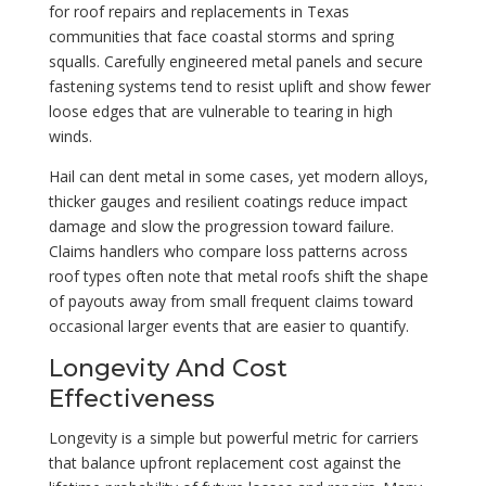
for roof repairs and replacements in Texas
communities that face coastal storms and spring
squalls. Carefully engineered metal panels and secure
fastening systems tend to resist uplift and show fewer
loose edges that are vulnerable to tearing in high
winds.
Hail can dent metal in some cases, yet modern alloys,
thicker gauges and resilient coatings reduce impact
damage and slow the progression toward failure.
Claims handlers who compare loss patterns across
roof types often note that metal roofs shift the shape
of payouts away from small frequent claims toward
occasional larger events that are easier to quantify.
Longevity And Cost
Effectiveness
Longevity is a simple but powerful metric for carriers
that balance upfront replacement cost against the