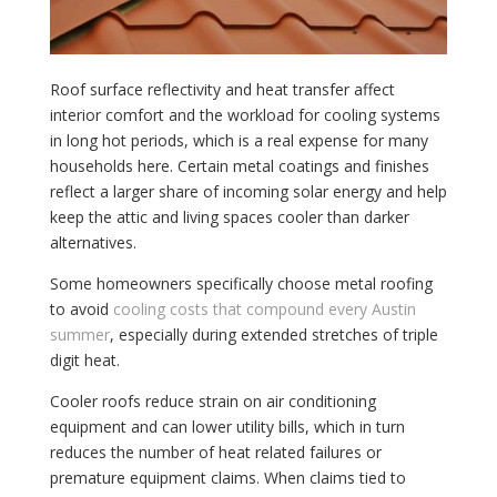
Roof surface reflectivity and heat transfer affect
interior comfort and the workload for cooling systems
in long hot periods, which is a real expense for many
households here. Certain metal coatings and finishes
reflect a larger share of incoming solar energy and help
keep the attic and living spaces cooler than darker
alternatives.
Some homeowners specifically choose metal roofing
to avoid
cooling costs that compound every Austin
summer
, especially during extended stretches of triple
digit heat.
Cooler roofs reduce strain on air conditioning
equipment and can lower utility bills, which in turn
reduces the number of heat related failures or
premature equipment claims. When claims tied to