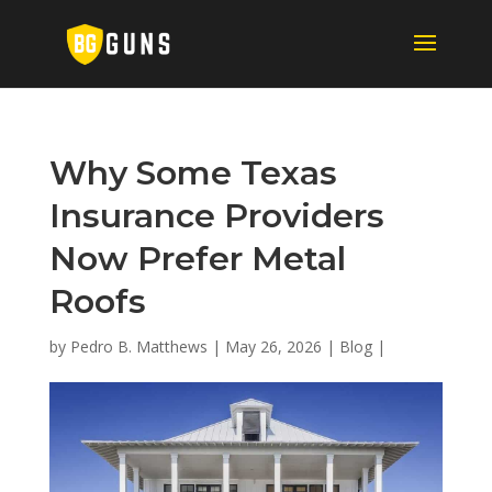
Why Some Texas
Insurance Providers
Now Prefer Metal
Roofs
by
Pedro B. Matthews
|
May 26, 2026
|
Blog
|