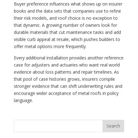
Buyer preference influences what shows up on insurer
books and the data sets that companies use to refine
their risk models, and roof choice is no exception to
that dynamic. A growing number of owners look for
durable materials that cut maintenance tasks and add
visible curb appeal at resale, which pushes builders to
offer metal options more frequently.
Every additional installation provides another reference
case for adjusters and actuaries who want real world
evidence about loss patterns and repair timelines. As
that pool of case histories grows, insurers compile
stronger evidence that can shift underwriting rules and
encourage wider acceptance of metal roofs in policy
language.