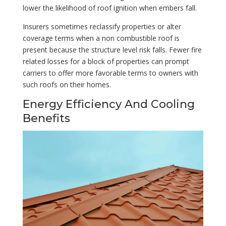
lower the likelihood of roof ignition when embers fall.
Insurers sometimes reclassify properties or alter
coverage terms when a non combustible roof is
present because the structure level risk falls. Fewer fire
related losses for a block of properties can prompt
carriers to offer more favorable terms to owners with
such roofs on their homes.
Energy Efficiency And Cooling
Benefits