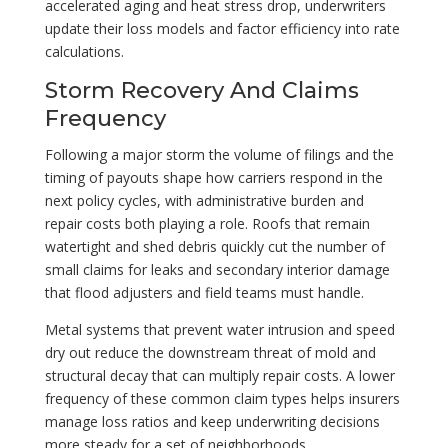
accelerated aging and heat stress drop, underwriters
update their loss models and factor efficiency into rate
calculations.
Storm Recovery And Claims
Frequency
Following a major storm the volume of filings and the
timing of payouts shape how carriers respond in the
next policy cycles, with administrative burden and
repair costs both playing a role. Roofs that remain
watertight and shed debris quickly cut the number of
small claims for leaks and secondary interior damage
that flood adjusters and field teams must handle.
Metal systems that prevent water intrusion and speed
dry out reduce the downstream threat of mold and
structural decay that can multiply repair costs. A lower
frequency of these common claim types helps insurers
manage loss ratios and keep underwriting decisions
more steady for a set of neighborhoods.