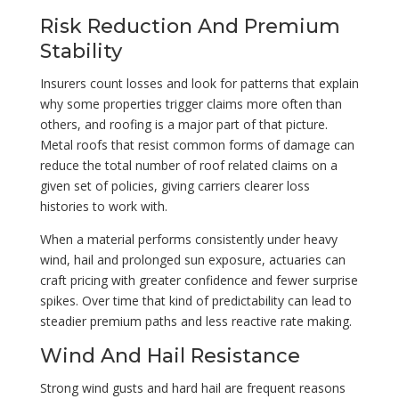
Risk Reduction And Premium
Stability
Insurers count losses and look for patterns that explain
why some properties trigger claims more often than
others, and roofing is a major part of that picture.
Metal roofs that resist common forms of damage can
reduce the total number of roof related claims on a
given set of policies, giving carriers clearer loss
histories to work with.
When a material performs consistently under heavy
wind, hail and prolonged sun exposure, actuaries can
craft pricing with greater confidence and fewer surprise
spikes. Over time that kind of predictability can lead to
steadier premium paths and less reactive rate making.
Wind And Hail Resistance
Strong wind gusts and hard hail are frequent reasons