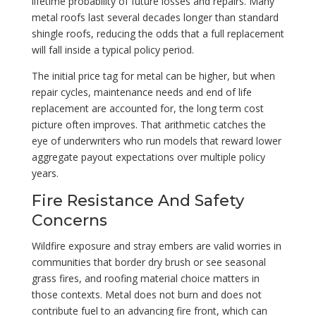
lifetime probability of future losses and repairs. Many
metal roofs last several decades longer than standard
shingle roofs, reducing the odds that a full replacement
will fall inside a typical policy period.
The initial price tag for metal can be higher, but when
repair cycles, maintenance needs and end of life
replacement are accounted for, the long term cost
picture often improves. That arithmetic catches the
eye of underwriters who run models that reward lower
aggregate payout expectations over multiple policy
years.
Fire Resistance And Safety
Concerns
Wildfire exposure and stray embers are valid worries in
communities that border dry brush or see seasonal
grass fires, and roofing material choice matters in
those contexts. Metal does not burn and does not
contribute fuel to an advancing fire front, which can