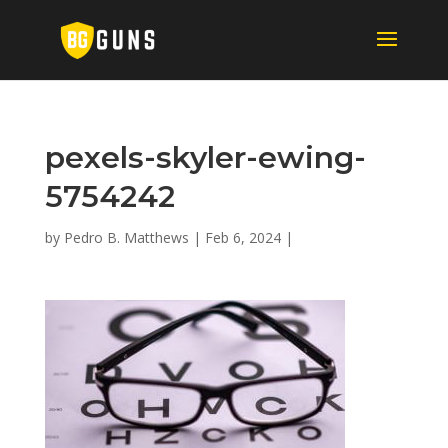
pexels-skyler-ewing-
5754242
by
Pedro B. Matthews
|
Feb 6, 2024
|