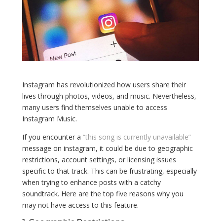
Instagram has revolutionized how users share their
lives through photos, videos, and music. Nevertheless,
many users find themselves unable to access
Instagram Music.
If you encounter a
“this song is currently unavailable”
message on instagram, it could be due to geographic
restrictions, account settings, or licensing issues
specific to that track. This can be frustrating, especially
when trying to enhance posts with a catchy
soundtrack. Here are the top five reasons why you
may not have access to this feature.