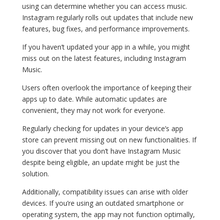
using can determine whether you can access music.
Instagram regularly rolls out updates that include new
features, bug fixes, and performance improvements.
If you haven’t updated your app in a while, you might
miss out on the latest features, including Instagram
Music.
Users often overlook the importance of keeping their
apps up to date. While automatic updates are
convenient, they may not work for everyone.
Regularly checking for updates in your device’s app
store can prevent missing out on new functionalities. If
you discover that you don’t have Instagram Music
despite being eligible, an update might be just the
solution.
Additionally, compatibility issues can arise with older
devices. If you’re using an outdated smartphone or
operating system, the app may not function optimally,