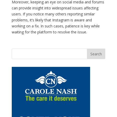
Moreover, keeping an eye on social media and forums
can provide insight into widespread issues affecting
users. If you notice many others reporting similar
problems, it’s likely that Instagram is aware and
working on a fix. In such cases, patience is key while
waiting for the platform to resolve the issue.