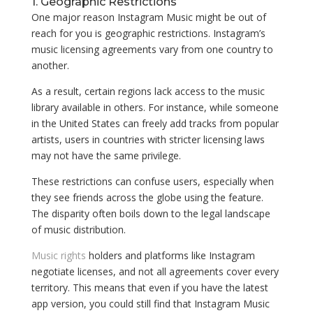
1. Geographic Restrictions
One major reason Instagram Music might be out of
reach for you is geographic restrictions. Instagram’s
music licensing agreements vary from one country to
another.
As a result, certain regions lack access to the music
library available in others. For instance, while someone
in the United States can freely add tracks from popular
artists, users in countries with stricter licensing laws
may not have the same privilege.
These restrictions can confuse users, especially when
they see friends across the globe using the feature.
The disparity often boils down to the legal landscape
of music distribution.
Music rights
holders and platforms like Instagram
negotiate licenses, and not all agreements cover every
territory. This means that even if you have the latest
app version, you could still find that Instagram Music