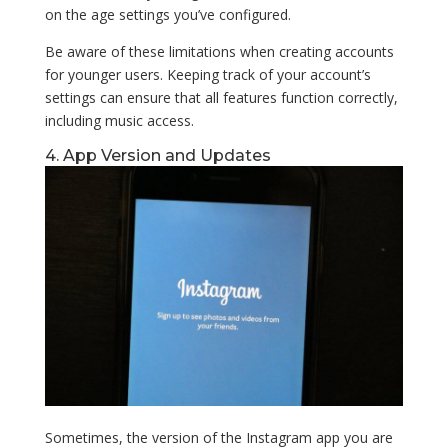
on the age settings you’ve configured.
Be aware of these limitations when creating accounts
for younger users. Keeping track of your account’s
settings can ensure that all features function correctly,
including music access.
4. App Version and Updates
Sometimes, the version of the Instagram app you are