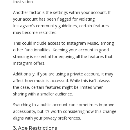
frustration.
Another factor is the settings within your account. If
your account has been flagged for violating
Instagram’s community guidelines, certain features
may become restricted.
This could include access to Instagram Music, among
other functionalities. Keeping your account in good
standing is essential for enjoying all the features that
Instagram offers.
Additionally, if you are using a private account, it may
affect how music is accessed. While this isn’t always
the case, certain features might be limited when
sharing with a smaller audience.
Switching to a public account can sometimes improve
accessibility, but it’s worth considering how this change
aligns with your privacy preferences.
3. Age Restrictions