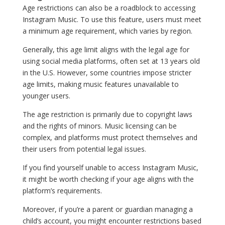
Age restrictions can also be a roadblock to accessing
Instagram Music. To use this feature, users must meet
a minimum age requirement, which varies by region.
Generally, this age limit aligns with the legal age for
using social media platforms, often set at 13 years old
in the U.S. However, some countries impose stricter
age limits, making music features unavailable to
younger users.
The age restriction is primarily due to copyright laws
and the rights of minors. Music licensing can be
complex, and platforms must protect themselves and
their users from potential legal issues.
If you find yourself unable to access Instagram Music,
it might be worth checking if your age aligns with the
platform’s requirements.
Moreover, if you’re a parent or guardian managing a
child’s account, you might encounter restrictions based