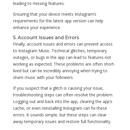
leading to missing features.
Ensuring that your device meets Instagram’s
requirements for the latest app version can help
enhance your experience.
5. Account Issues and Errors
Finally, account issues and errors can prevent access
to Instagram Music. Technical glitches, temporary
outages, or bugs in the app can lead to features not
working as expected. These problems are often short-
lived but can be incredibly annoying when trying to
share music with your followers.
If you suspect that a glitch is causing your issue,
troubleshooting steps can often resolve the problem.
Logging out and back into the app, clearing the app’s
cache, or even reinstalling Instagram can fix these
errors. It sounds simple, but these steps can clear
away temporary issues and restore full functionality.