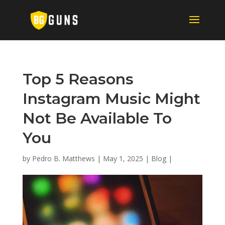
Top 5 Reasons
Instagram Music Might
Not Be Available To
You
by
Pedro B. Matthews
|
May 1, 2025
|
Blog
|