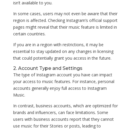
isn’t available to you.
In some cases, users may not even be aware that their
region is affected. Checking Instagram’s official support
pages might reveal that their music feature is limited in
certain countries.
If you are in a region with restrictions, it may be
essential to stay updated on any changes in licensing
that could potentially grant you access in the future.
2. Account Type and Settings
The type of Instagram account you have can impact
your access to music features. For instance, personal
accounts generally enjoy full access to Instagram
Music.
In contrast, business accounts, which are optimized for
brands and influencers, can face limitations. Some
users with business accounts report that they cannot
use music for their Stories or posts, leading to