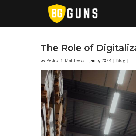
The Role of Digitali
by
Pedro B. Matthews
|
Jan 5, 2024
|
Blog
|