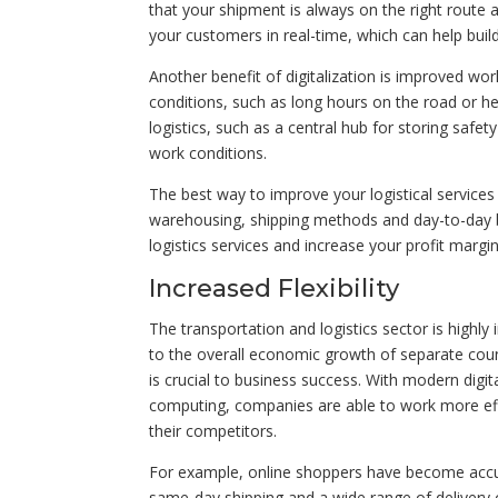
that your shipment is always on the right route
your customers in real-time, which can help buil
Another benefit of digitalization is improved wor
conditions, such as long hours on the road or he
logistics, such as a central hub for storing saf
work conditions.
The best way to improve your logistical services i
warehousing, shipping methods and day-to-day bu
logistics services and increase your profit margin
Increased Flexibility
The transportation and logistics sector is highl
to the overall economic growth of separate countr
is crucial to business success. With modern digi
computing, companies are able to work more effi
their competitors.
For example, online shoppers have become accus
same-day shipping and a wide range of delivery o