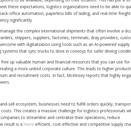
et these expectations, logistics organizations need to be able to qui
back-office automation, paperless bills of lading, and real-time freight
ncy significantly.
o manage the complex international shipments that often involve a do
rwarders, shippers, suppliers, factories, terminals, dray providers, cus
ercome with digitalization using tools such as an AI-powered supply
 systems that sync trucks to drive in convoys for safer driving condit
n free up valuable human and financial resources that you can use for
ating a more united corporate culture. This leads to higher producti
hurn and recruitment costs. In fact, McKinsey reports that highly eng
peers.
nd-sell ecosystem, businesses need to fulfill orders quickly, transpor
costs. This creates a massive challenge for logistics professionals 
es companies to streamline and centralize their operations, reduce
he result is a
more
efficient, cost-effective and competitive supply cha