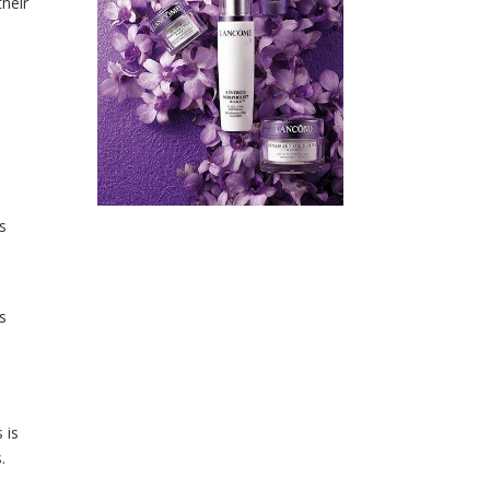
their
s
s
 is
.