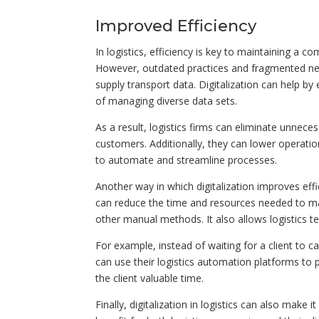
Improved Efficiency
In logistics, efficiency is key to maintaining a 
However, outdated practices and fragmented network
supply transport data. Digitalization can help by
of managing diverse data sets.
As a result, logistics firms can eliminate unnece
customers. Additionally, they can lower operatio
to automate and streamline processes.
Another way in which digitalization improves effic
can reduce the time and resources needed to man
other manual methods. It also allows logistics t
For example, instead of waiting for a client to ca
can use their logistics automation platforms to p
the client valuable time.
Finally, digitalization in logistics can also make 