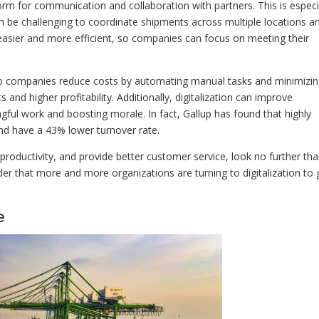
form for communication and collaboration with partners. This is especi
can be challenging to coordinate shipments across multiple locations a
 easier and more efficient, so companies can focus on meeting their
 help companies reduce costs by automating manual tasks and minimizi
and higher profitability. Additionally, digitalization can improve
ful work and boosting morale. In fact, Gallup has found that highly
d have a 43% lower turnover rate.
 productivity, and provide better customer service, look no further th
onder that more and more organizations are turning to digitalization to 
e