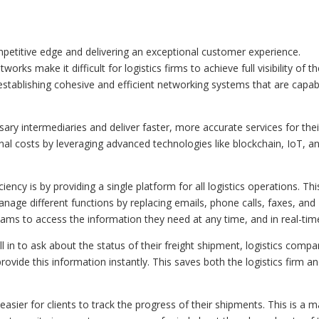
competitive edge and delivering an exceptional customer experience.
s make it difficult for logistics firms to achieve full visibility of th
 establishing cohesive and efficient networking systems that are capab
ssary intermediaries and deliver faster, more accurate services for thei
nal costs by leveraging advanced technologies like blockchain, IoT, a
iency is by providing a single platform for all logistics operations. Thi
age different functions by replacing emails, phone calls, faxes, and
eams to access the information they need at any time, and in real-tim
ll in to ask about the status of their freight shipment, logistics compa
rovide this information instantly. This saves both the logistics firm a
it easier for clients to track the progress of their shipments. This is a 