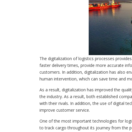
The digitalization of logistics processes provide
faster delivery times, provide more accurate inf
customers. In addition, digitalization has als
human intervention, which can save time and m
As a result, digitalization has improved the qual
the industry. As a result, both established comp
with their rivals. In addition, the use of digital 
improve customer service.
One of the most important technologies for logis
to track cargo throughout its journey from the p