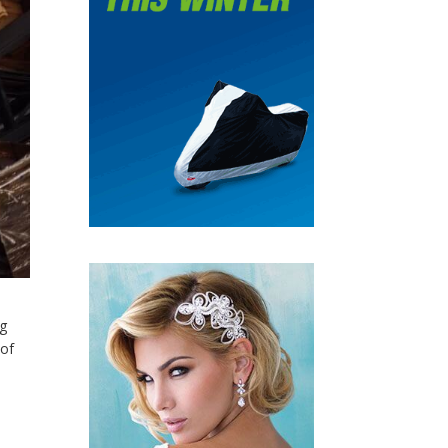
ng
 of