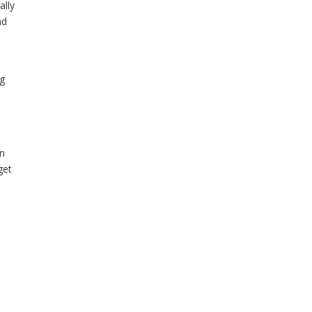
ally
nd
ng
an
get