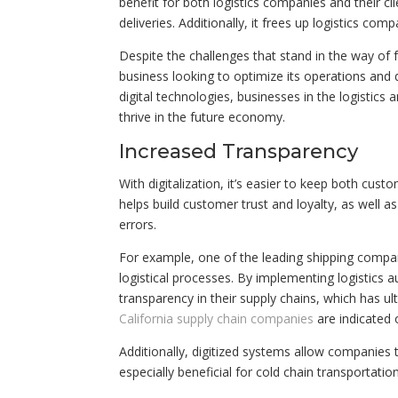
benefit for both logistics companies and their c
deliveries. Additionally, it frees up logistics co
Despite the challenges that stand in the way of full
business looking to optimize its operations and 
digital technologies, businesses in the logistic
thrive in the future economy.
Increased Transparency
With digitalization, it’s easier to keep both cu
helps build customer trust and loyalty, as well 
errors.
For example, one of the leading shipping compani
logistical processes. By implementing logistics 
transparency in their supply chains, which has u
California supply chain companies
are indicated 
Additionally, digitized systems allow companies
especially beneficial for cold chain transportat