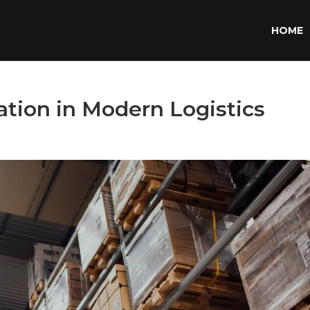
HOME
zation in Modern Logistics