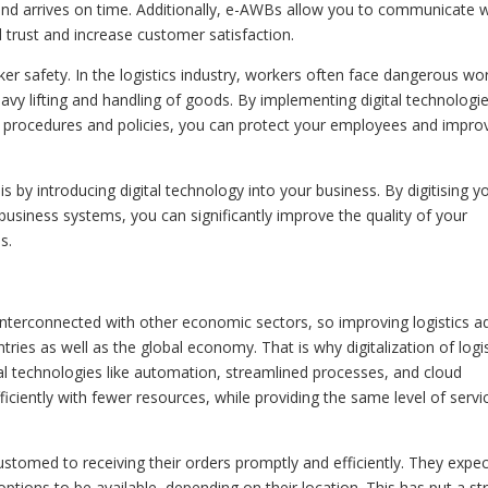
 and arrives on time. Additionally, e-AWBs allow you to communicate w
d trust and increase customer satisfaction.
ker safety. In the logistics industry, workers often face dangerous wo
avy lifting and handling of goods. By implementing digital technologie
ety procedures and policies, you can protect your employees and impro
s by introducing digital technology into your business. By digitising y
siness systems, you can significantly improve the quality of your
s.
y interconnected with other economic sectors, so improving logistics a
ies as well as the global economy. That is why digitalization of logis
tal technologies like automation, streamlined processes, and cloud
ciently with fewer resources, while providing the same level of servi
tomed to receiving their orders promptly and efficiently. They expec
ptions to be available, depending on their location. This has put a st