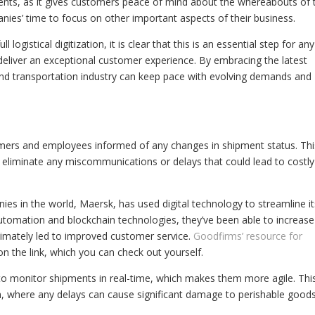
lients, as it gives customers peace of mind about the whereabouts of 
mpanies’ time to focus on other important aspects of their business.
 logistical digitization, it is clear that this is an essential step for any
deliver an exceptional customer experience. By embracing the latest
s and transportation industry can keep pace with evolving demands and
stomers and employees informed of any changes in shipment status. Thi
as eliminate any miscommunications or delays that could lead to costly
es in the world, Maersk, has used digital technology to streamline it
automation and blockchain technologies, they’ve been able to increase
ltimately led to improved customer service.
Goodfirms’ resource for
on the link, which you can check out yourself.
 to monitor shipments in real-time, which makes them more agile. This
ion, where any delays can cause significant damage to perishable goods