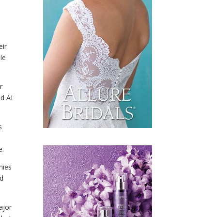
eir
le
r
nd AI
s
e.
nies
nd
major