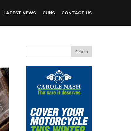
LATEST NEWS
GUNS
CONTACT US