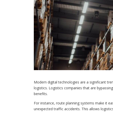
Modern digital technologies are a significant tre
logistics. Logistics companies that are bypassing
benefits.
For instance, route planning systems make it ea
unexpected traffic accidents. This allows logistics 