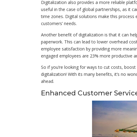
Digitalization also provides a more reliable plat
useful in the case of global partnerships, as it 
time zones. Digital solutions make this process
customers’ needs.
Another benefit of digitalization is that it can
paperwork. This can lead to lower overhead costs 
employee satisfaction by providing more meaning
engaged employees are 23% more productive an
So if you’re looking for ways to cut costs, boost
digitalization! With its many benefits, it’s no w
ahead.
Enhanced Customer Servic