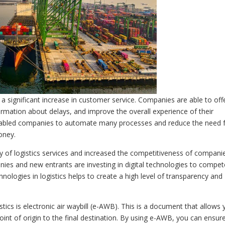
s a significant increase in customer service. Companies are able to off
ormation about delays, and improve the overall experience of their
o enabled companies to automate many processes and reduce the need 
oney.
ity of logistics services and increased the competitiveness of compani
anies and new entrants are investing in digital technologies to compet
technologies in logistics helps to create a high level of transparency and
tics is electronic air waybill (e-AWB). This is a document that allows
oint of origin to the final destination. By using e-AWB, you can ensur