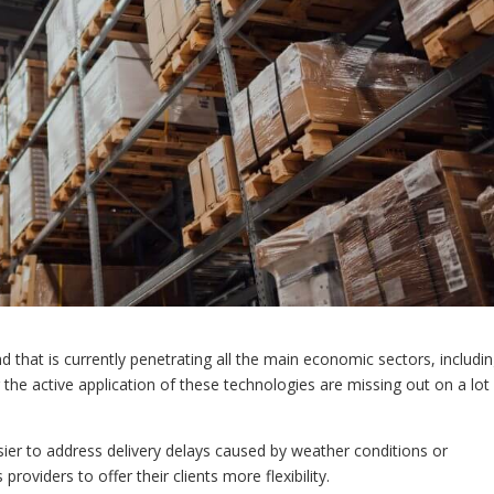
nd that is currently penetrating all the main economic sectors, includi
 the active application of these technologies are missing out on a lot
sier to address delivery delays caused by weather conditions or
providers to offer their clients more flexibility.