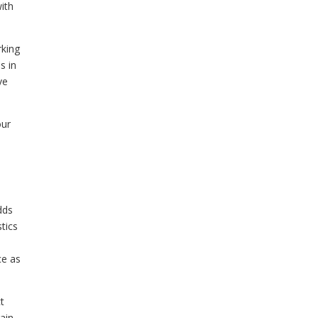
ith
rking
s in
ve
our
dds
tics
ce as
t
rain