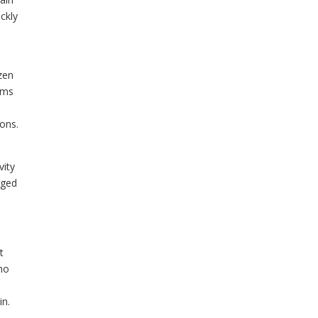
ckly
zen
toms
ions.
vity
aged
t
who
in.