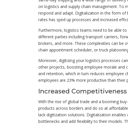
on logistics and supply chain management. To me
respond and adapt. Digitalization in the form of 
rates has sped up processes and increased efficie
Furthermore, logistics teams need to be able t
different parties including transport carriers, fo
brokers, and more. These complexities can be ov
chain appointment scheduler, or truck platooning
Moreover, digitizing your logistics processes ca
other projects, boosting employee morale and cre
and retention, which in turn reduces employee c
employees are 23% more productive than their 
Increased Competitiveness
With the rise of global trade and a booming buy-a
products across borders and do so at affordable 
lack digitization solutions. Digitalization enabl
bottlenecks and add flexibility to their models. T