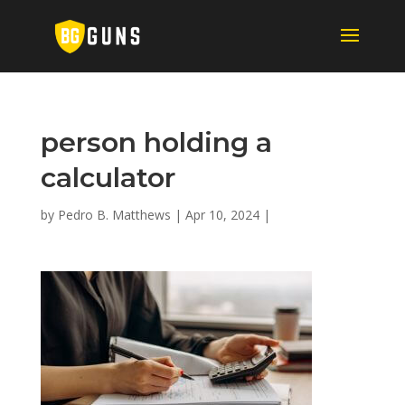
person holding a
calculator
by
Pedro B. Matthews
|
Apr 10, 2024
|