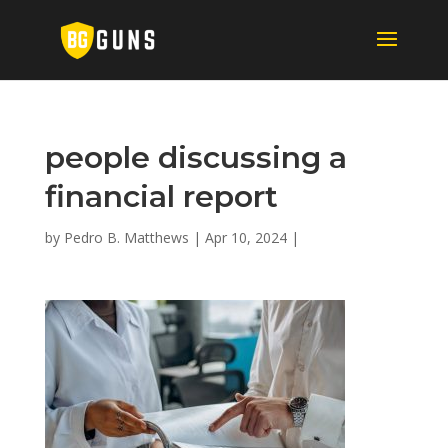
people discussing a
financial report
by
Pedro B. Matthews
|
Apr 10, 2024
|