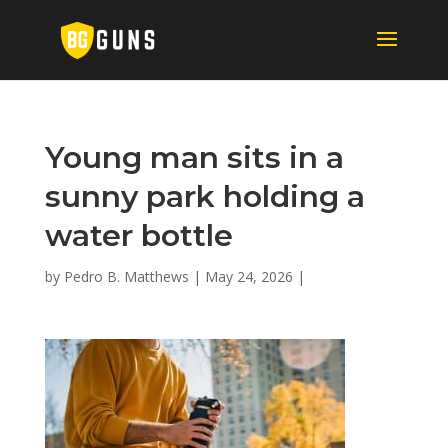
Young man sits in a
sunny park holding a
water bottle
by
Pedro B. Matthews
|
May 24, 2026
|