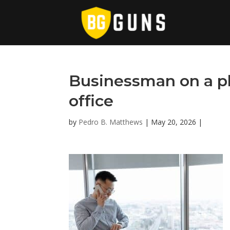
Businessman on a ph
office
by
Pedro B. Matthews
|
May 20, 2026
|