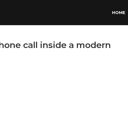
HOME
one call inside a modern