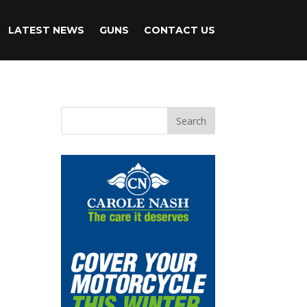
LATEST NEWS
GUNS
CONTACT US