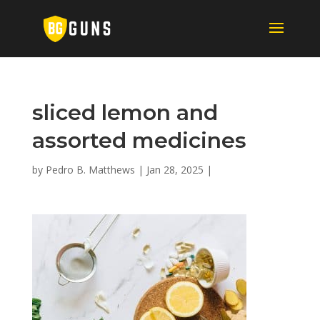
sliced lemon and
assorted medicines
by
Pedro B. Matthews
|
Jan 28, 2025
|