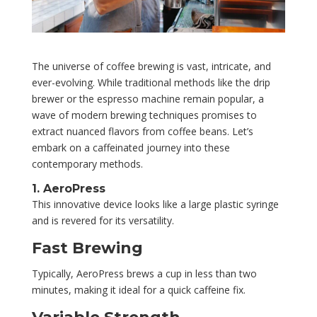
The universe of coffee brewing is vast, intricate, and
ever-evolving. While traditional methods like the drip
brewer or the espresso machine remain popular, a
wave of modern brewing techniques promises to
extract nuanced flavors from coffee beans. Let’s
embark on a caffeinated journey into these
contemporary methods.
1. AeroPress
This innovative device looks like a large plastic syringe
and is revered for its versatility.
Fast Brewing
Typically, AeroPress brews a cup in less than two
minutes, making it ideal for a quick caffeine fix.