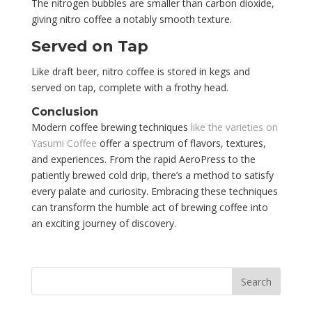
The nitrogen bubbles are smaller than carbon dioxide,
giving nitro coffee a notably smooth texture.
Served on Tap
Like draft beer, nitro coffee is stored in kegs and
served on tap, complete with a frothy head.
Conclusion
Modern coffee brewing techniques
like the varieties on
Yasumi Coffee
offer a spectrum of flavors, textures,
and experiences. From the rapid AeroPress to the
patiently brewed cold drip, there’s a method to satisfy
every palate and curiosity. Embracing these techniques
can transform the humble act of brewing coffee into
an exciting journey of discovery.