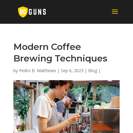
Modern Coffee
Brewing Techniques
by
Pedro B. Matthews
|
Sep 6, 2023
|
Blog
|