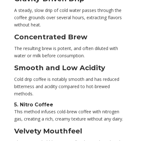
A steady, slow drip of cold water passes through the
coffee grounds over several hours, extracting flavors
without heat.
Concentrated Brew
The resulting brew is potent, and often diluted with
water or milk before consumption.
Smooth and Low Acidity
Cold drip coffee is notably smooth and has reduced
bitterness and acidity compared to hot-brewed
methods.
5. Nitro Coffee
This method infuses cold-brew coffee with nitrogen
gas, creating a rich, creamy texture without any dairy.
Velvety Mouthfeel