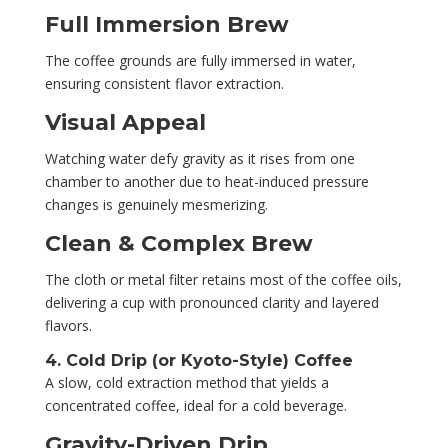
Full Immersion Brew
The coffee grounds are fully immersed in water,
ensuring consistent flavor extraction.
Visual Appeal
Watching water defy gravity as it rises from one
chamber to another due to heat-induced pressure
changes is genuinely mesmerizing.
Clean & Complex Brew
The cloth or metal filter retains most of the coffee oils,
delivering a cup with pronounced clarity and layered
flavors.
4. Cold Drip (or Kyoto-Style) Coffee
A slow, cold extraction method that yields a
concentrated coffee, ideal for a cold beverage.
Gravity-Driven Drip