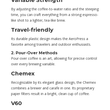
Variable Strength
By adjusting the coffee-to-water ratio and the steeping
time, you can craft everything from a strong espresso-
like shot to a lighter, tea-like brew.
Travel-friendly
Its durable plastic design makes the AeroPress a
favorite among travelers and outdoor enthusiasts.
2. Pour-Over Methods
Pour-over coffee is an art, allowing for precise control
over every brewing variable.
Chemex
Recognizable by its elegant glass design, the Chemex
combines a brewer and carafe in one. Its proprietary
paper filters result in a bright, clean cup of coffee.
V60