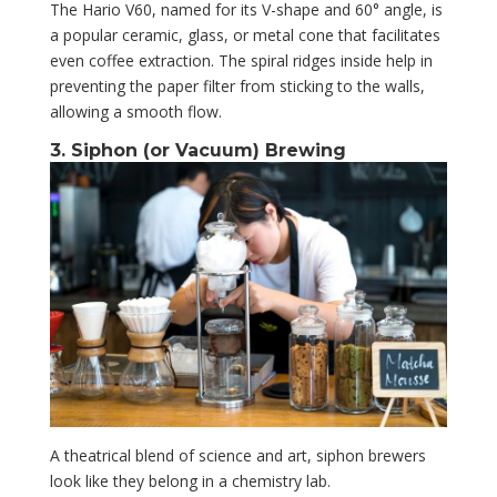
The Hario V60, named for its V-shape and 60° angle, is
a popular ceramic, glass, or metal cone that facilitates
even coffee extraction. The spiral ridges inside help in
preventing the paper filter from sticking to the walls,
allowing a smooth flow.
3. Siphon (or Vacuum) Brewing
A theatrical blend of science and art, siphon brewers
look like they belong in a chemistry lab.