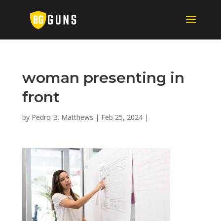
woman presenting in
front
by
Pedro B. Matthews
|
Feb 25, 2024
|