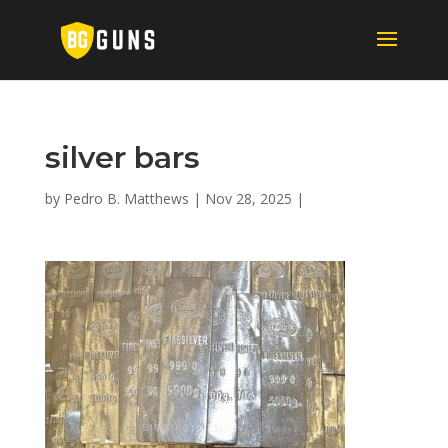
silver bars
by
Pedro B. Matthews
|
Nov 28, 2025
|