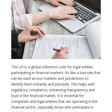
The LEI is a global reference code for legal entities
participating in financial markets. It’s like a barcode that
can be used across markets and jurisdictions to
identify them instantly and precisely. This helps with
regulatory compliance, enhancing transparency and
trust in the financial market. It is essential for
companies and legal entities that are operating in the
financial sector, especially those who participate in