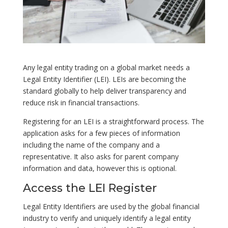
Any legal entity trading on a global market needs a
Legal Entity Identifier (LEI). LEIs are becoming the
standard globally to help deliver transparency and
reduce risk in financial transactions.
Registering for an LEI is a straightforward process. The
application asks for a few pieces of information
including the name of the company and a
representative. It also asks for parent company
information and data, however this is optional.
Access the LEI Register
Legal Entity Identifiers are used by the global financial
industry to verify and uniquely identify a legal entity