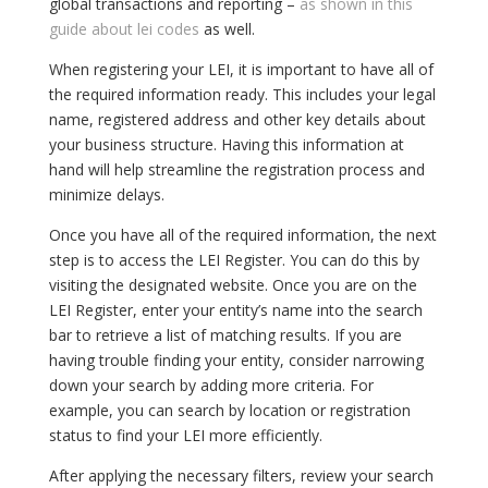
global transactions and reporting –
as shown in this
guide about lei codes
as well.
When registering your LEI, it is important to have all of
the required information ready. This includes your legal
name, registered address and other key details about
your business structure. Having this information at
hand will help streamline the registration process and
minimize delays.
Once you have all of the required information, the next
step is to access the LEI Register. You can do this by
visiting the designated website. Once you are on the
LEI Register, enter your entity’s name into the search
bar to retrieve a list of matching results. If you are
having trouble finding your entity, consider narrowing
down your search by adding more criteria. For
example, you can search by location or registration
status to find your LEI more efficiently.
After applying the necessary filters, review your search