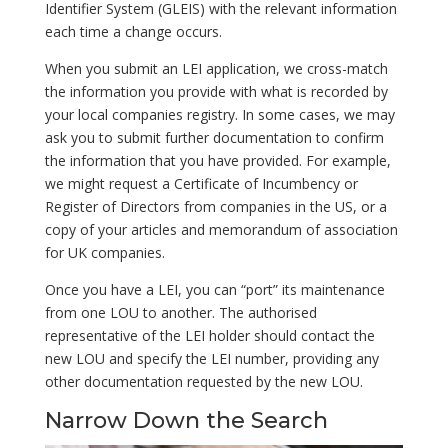
Identifier System (GLEIS) with the relevant information
each time a change occurs.
When you submit an LEI application, we cross-match
the information you provide with what is recorded by
your local companies registry. In some cases, we may
ask you to submit further documentation to confirm
the information that you have provided. For example,
we might request a Certificate of Incumbency or
Register of Directors from companies in the US, or a
copy of your articles and memorandum of association
for UK companies.
Once you have a LEI, you can “port” its maintenance
from one LOU to another. The authorised
representative of the LEI holder should contact the
new LOU and specify the LEI number, providing any
other documentation requested by the new LOU.
Narrow Down the Search