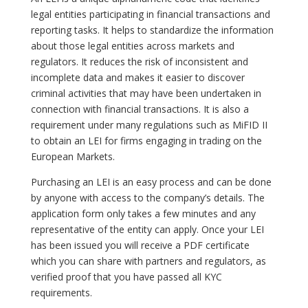
legal entities participating in financial transactions and
reporting tasks. It helps to standardize the information
about those legal entities across markets and
regulators. It reduces the risk of inconsistent and
incomplete data and makes it easier to discover
criminal activities that may have been undertaken in
connection with financial transactions. It is also a
requirement under many regulations such as MiFID II
to obtain an LEI for firms engaging in trading on the
European Markets.
Purchasing an LEI is an easy process and can be done
by anyone with access to the company’s details. The
application form only takes a few minutes and any
representative of the entity can apply. Once your LEI
has been issued you will receive a PDF certificate
which you can share with partners and regulators, as
verified proof that you have passed all KYC
requirements.