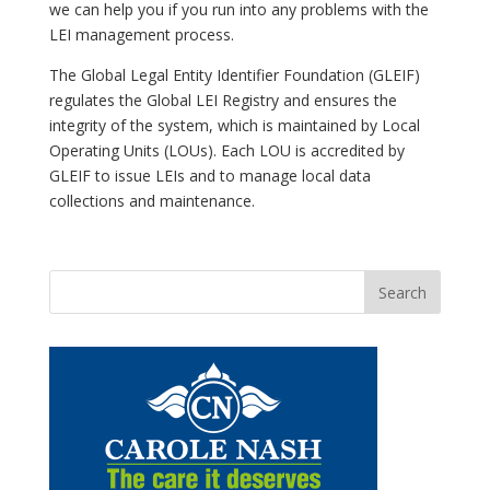
we can help you if you run into any problems with the
LEI management process.
The Global Legal Entity Identifier Foundation (GLEIF)
regulates the Global LEI Registry and ensures the
integrity of the system, which is maintained by Local
Operating Units (LOUs). Each LOU is accredited by
GLEIF to issue LEIs and to manage local data
collections and maintenance.