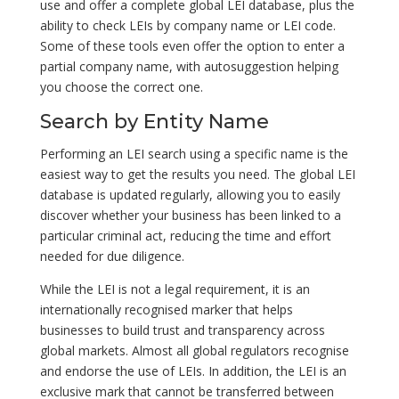
use and offer a complete global LEI database, plus the
ability to check LEIs by company name or LEI code.
Some of these tools even offer the option to enter a
partial company name, with autosuggestion helping
you choose the correct one.
Search by Entity Name
Performing an LEI search using a specific name is the
easiest way to get the results you need. The global LEI
database is updated regularly, allowing you to easily
discover whether your business has been linked to a
particular criminal act, reducing the time and effort
needed for due diligence.
While the LEI is not a legal requirement, it is an
internationally recognised marker that helps
businesses to build trust and transparency across
global markets. Almost all global regulators recognise
and endorse the use of LEIs. In addition, the LEI is an
exclusive mark that cannot be transferred between