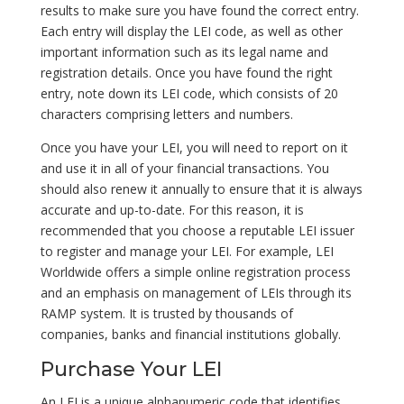
results to make sure you have found the correct entry.
Each entry will display the LEI code, as well as other
important information such as its legal name and
registration details. Once you have found the right
entry, note down its LEI code, which consists of 20
characters comprising letters and numbers.
Once you have your LEI, you will need to report on it
and use it in all of your financial transactions. You
should also renew it annually to ensure that it is always
accurate and up-to-date. For this reason, it is
recommended that you choose a reputable LEI issuer
to register and manage your LEI. For example, LEI
Worldwide offers a simple online registration process
and an emphasis on management of LEIs through its
RAMP system. It is trusted by thousands of
companies, banks and financial institutions globally.
Purchase Your LEI
An LEI is a unique alphanumeric code that identifies