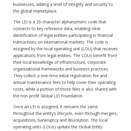
businesses, adding a level of integrity and security to
the global marketplace.
The LEI is a 20-character alphanumeric code that
connects to key reference data, enabling clear
identification of legal entities participating in financial
transactions on international markets. The code is
assigned by the local operating unit (LOU) that receives
applications from legal entities. The LOUs benefit from
their local knowledge of infrastructure, corporate
organizational frameworks and business practices.
They collect a one-time initial registration fee and
annual maintenance fees to help cover their operating
costs, while a portion of those fees is also shared with
the non-profit Global LEI Foundation.
Once an LEI is assigned, it remains the same
throughout the entity’s lifecycle, even through mergers,
acquisitions, bankruptcy and dissolution. The local
operating units (LOUs) update the Global Entity