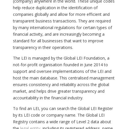
(company) anywhere in the world. These unique codes
help reduce duplication in the identification of
companies globally and allow for more efficient and
transparent business transactions. They are required
by many international regulations for certain types of
financial activity, and are increasingly becoming a
standard for all businesses that want to improve
transparency in their operations.
The LEI is managed by the Global LEI Foundation, a
not-for-profit organisation founded in June 2014 to
support and oversee implementations of the LEI and
host the main database. This centralised management
ensures consistency and reliability across the global
market, and helps drive greater transparency and
accountability in the financial industry.
To find an LEI, you can search the Global LEI Register
by its LEI code or company name. The Global LEI
Registry contains a wide range of Level 2 data about
the
legal entity
, including its registered address, name