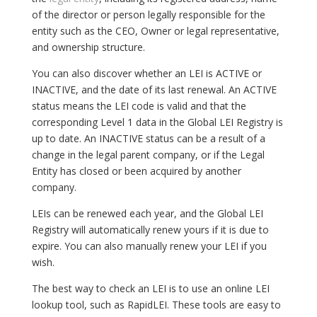
of the director or person legally responsible for the
entity such as the CEO, Owner or legal representative,
and ownership structure.
You can also discover whether an LEI is ACTIVE or
INACTIVE, and the date of its last renewal. An ACTIVE
status means the LEI code is valid and that the
corresponding Level 1 data in the Global LEI Registry is
up to date. An INACTIVE status can be a result of a
change in the legal parent company, or if the Legal
Entity has closed or been acquired by another
company.
LEIs can be renewed each year, and the Global LEI
Registry will automatically renew yours if it is due to
expire. You can also manually renew your LEI if you
wish.
The best way to check an LEI is to use an online LEI
lookup tool, such as RapidLEI. These tools are easy to