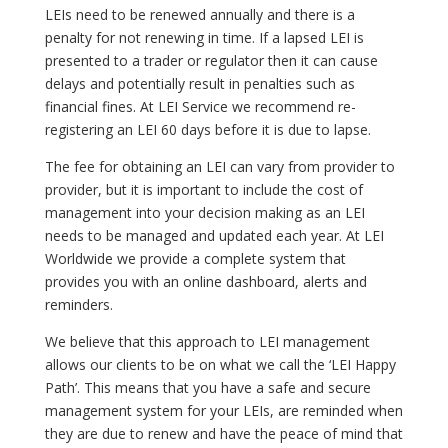
LEIs need to be renewed annually and there is a
penalty for not renewing in time. If a lapsed LEI is
presented to a trader or regulator then it can cause
delays and potentially result in penalties such as
financial fines. At LEI Service we recommend re-
registering an LEI 60 days before it is due to lapse.
The fee for obtaining an LEI can vary from provider to
provider, but it is important to include the cost of
management into your decision making as an LEI
needs to be managed and updated each year. At LEI
Worldwide we provide a complete system that
provides you with an online dashboard, alerts and
reminders.
We believe that this approach to LEI management
allows our clients to be on what we call the ‘LEI Happy
Path’. This means that you have a safe and secure
management system for your LEIs, are reminded when
they are due to renew and have the peace of mind that