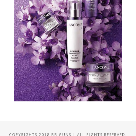
COPYRIGHTS 2018 BB GUNS | ALL RIGHTS RESERVED.