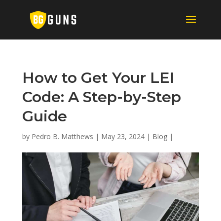
How to Get Your LEI
Code: A Step-by-Step
Guide
by
Pedro B. Matthews
|
May 23, 2024
|
Blog
|