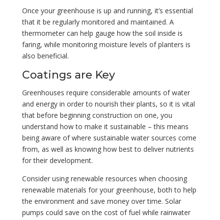
Once your greenhouse is up and running, it’s essential
that it be regularly monitored and maintained. A
thermometer can help gauge how the soil inside is
faring, while monitoring moisture levels of planters is
also beneficial.
Coatings are Key
Greenhouses require considerable amounts of water
and energy in order to nourish their plants, so it is vital
that before beginning construction on one, you
understand how to make it sustainable – this means
being aware of where sustainable water sources come
from, as well as knowing how best to deliver nutrients
for their development.
Consider using renewable resources when choosing
renewable materials for your greenhouse, both to help
the environment and save money over time. Solar
pumps could save on the cost of fuel while rainwater