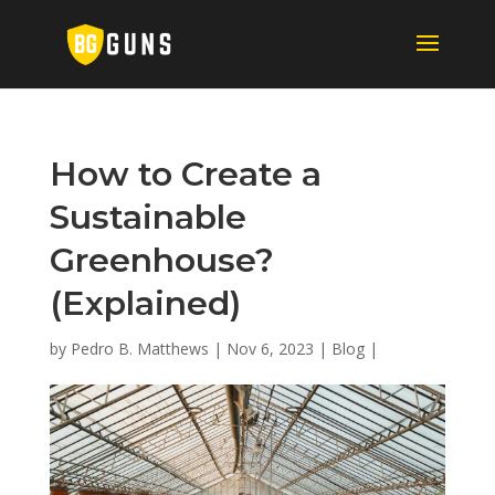
How to Create a
Sustainable
Greenhouse?
(Explained)
by
Pedro B. Matthews
|
Nov 6, 2023
|
Blog
|