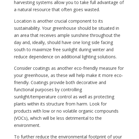
harvesting systems allow you to take full advantage of
a natural resource that often goes wasted.
Location is another crucial component to its
sustainability. Your greenhouse should be situated in
an area that receives ample sunshine throughout the
day and, ideally, should have one long side facing
south to maximize free sunlight during winter and
reduce dependence on additional lighting solutions.
Consider coatings as another eco-friendly measure for
your greenhouse, as these will help make it more eco-
friendly. Coatings provide both decorative and
functional purposes by controlling
sunlight/temperature control as well as protecting
plants within its structure from harm. Look for
products with low or no volatile organic compounds
(VOCs), which will be less detrimental to the
environment.
To further reduce the environmental footprint of your