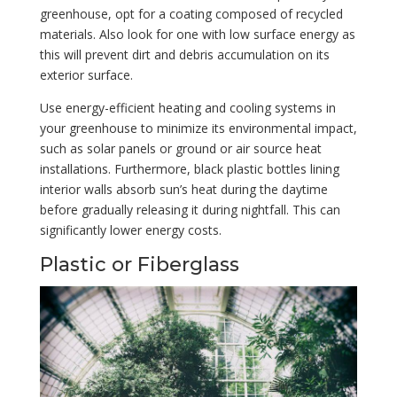
greenhouse, opt for a coating composed of recycled
materials. Also look for one with low surface energy as
this will prevent dirt and debris accumulation on its
exterior surface.
Use energy-efficient heating and cooling systems in
your greenhouse to minimize its environmental impact,
such as solar panels or ground or air source heat
installations. Furthermore, black plastic bottles lining
interior walls absorb sun’s heat during the daytime
before gradually releasing it during nightfall. This can
significantly lower energy costs.
Plastic or Fiberglass