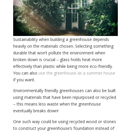
Sustainability when building a greenhouse depends
heavily on the materials chosen. Selecting something
durable that won’t pollute the environment when
broken down is crucial – glass holds heat more
effectively than plastic while being more eco-friendly.
You can also
use the greenhouse as a summer house
if you want.
Environmentally friendly greenhouses can also be built
using materials that have been repurposed or recycled
– this means less waste when the greenhouse
eventually breaks down!
One such way could be using recycled wood or stones
to construct your greenhouse’s foundation instead of