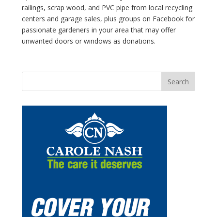
railings, scrap wood, and PVC pipe from local recycling
centers and garage sales, plus groups on Facebook for
passionate gardeners in your area that may offer
unwanted doors or windows as donations.