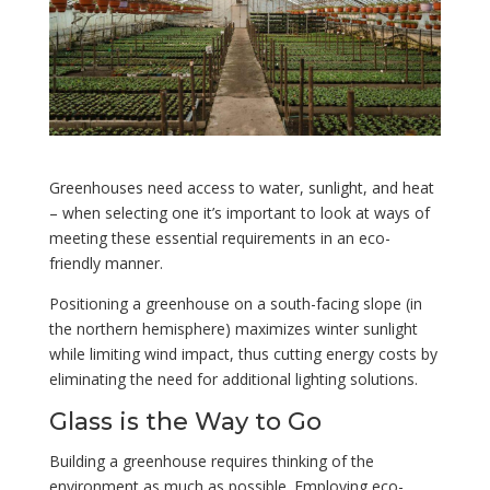
Greenhouses need access to water, sunlight, and heat
– when selecting one it’s important to look at ways of
meeting these essential requirements in an eco-
friendly manner.
Positioning a greenhouse on a south-facing slope (in
the northern hemisphere) maximizes winter sunlight
while limiting wind impact, thus cutting energy costs by
eliminating the need for additional lighting solutions.
Glass is the Way to Go
Building a greenhouse requires thinking of the
environment as much as possible. Employing eco-