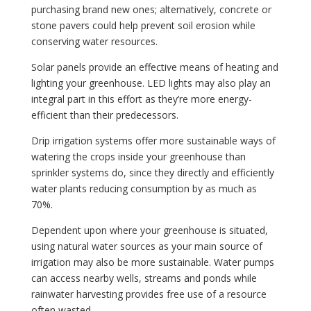
purchasing brand new ones; alternatively, concrete or
stone pavers could help prevent soil erosion while
conserving water resources.
Solar panels provide an effective means of heating and
lighting your greenhouse. LED lights may also play an
integral part in this effort as they’re more energy-
efficient than their predecessors.
Drip irrigation systems offer more sustainable ways of
watering the crops inside your greenhouse than
sprinkler systems do, since they directly and efficiently
water plants reducing consumption by as much as
70%.
Dependent upon where your greenhouse is situated,
using natural water sources as your main source of
irrigation may also be more sustainable. Water pumps
can access nearby wells, streams and ponds while
rainwater harvesting provides free use of a resource
often wasted.