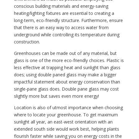
conscious building materials and energy-saving
heating/lighting fixtures are essential to creating a
long-term, eco-friendly structure. Furthermore, ensure
that there is an easy way to access water from
underground while controlling its temperature during
construction.
Greenhouses can be made out of any material, but
glass is one of the more eco-friendly choices. Plastic is
less effective at trapping heat and sunlight than glass
does; using double paned glass may make a bigger
impactful statement about energy conservation than
single-pane glass does. Double pane glass may cost
slightly more but saves even more energy!
Location is also of utmost importance when choosing
where to locate your greenhouse. To get maximum
sunlight all year, an east-west orientation with an
extended south side would work best, helping plants
flourish faster while saving you on energy costs in the