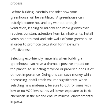
process.
Before building, carefully consider how your
greenhouse will be ventilated. A greenhouse can
quickly become hot and dry without enough
ventilation, leading to mildew and mold growth that
requires constant attention from its inhabitants. Install
vents on both roof and side walls of your greenhouse
in order to promote circulation for maximum
effectiveness.
Selecting eco-friendly materials when building a
greenhouse can have a dramatic positive impact on
the planet, so selecting recycled or pre-used ones is of
utmost importance. Doing this can save money while
decreasing landfill trash volume significantly. When
selecting new materials, be sure to opt for ones with
low or no VOC levels; this will lower exposure to toxic
chemicals in the air and ensure minimal environmental
impacts.