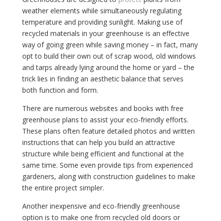
weather elements while simultaneously regulating
temperature and providing sunlight. Making use of
recycled materials in your greenhouse is an effective
way of going green while saving money – in fact, many
opt to build their own out of scrap wood, old windows
and tarps already lying around the home or yard – the
trick lies in finding an aesthetic balance that serves
both function and form.
There are numerous websites and books with free
greenhouse plans to assist your eco-friendly efforts.
These plans often feature detailed photos and written
instructions that can help you build an attractive
structure while being efficient and functional at the
same time. Some even provide tips from experienced
gardeners, along with construction guidelines to make
the entire project simpler.
Another inexpensive and eco-friendly greenhouse
option is to make one from recycled old doors or