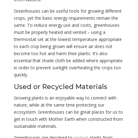
Greenhouses can be useful tools for growing different
crops, yet the basic energy requirements remain the
same. To reduce energy use and costs, greenhouses
must be properly heated and vented – using a
thermostat set at the lowest temperature appropriate
to each crop being grown will ensure air does not
become too hot and harm their plants. It’s also
essential that shade cloth be added where appropriate
in order to prevent sunlight overheating the crops too
quickly.
Used or Recycled Materials
Growing plants is an enjoyable way to connect with
nature, while at the same time protecting our
ecosystem. Greenhouses can be great places for us to
get in touch with Mother Earth when constructed from
sustainable materials.
Greenhouses are designed to
protect
plants from