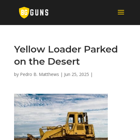
Yellow Loader Parked
on the Desert
by
Pedro B. Matthews
|
Jun 25, 2025
|