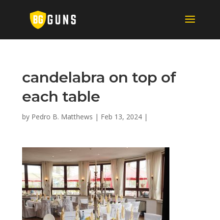
candelabra on top of
each table
by
Pedro B. Matthews
|
Feb 13, 2024
|