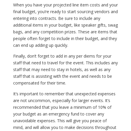
When you have your projected line item costs and your
final budget, you’re ready to start sourcing vendors and
entering into contracts. Be sure to include any
additional items in your budget, like speaker gifts, swag
bags, and any competition prizes. These are items that
people often forget to include in their budget, and they
can end up adding up quickly.
Finally, don’t forget to add in any per diems for your
staff that need to travel for the event. This includes any
staff that may need to stay in hotels, as well as any
staff that is assisting with the event and needs to be
compensated for their time.
It’s important to remember that unexpected expenses
are not uncommon, especially for larger events. It’s
recommended that you leave a minimum of 10% of
your budget as an emergency fund to cover any
unavoidable expenses. This will give you peace of
mind, and will allow you to make decisions throughout