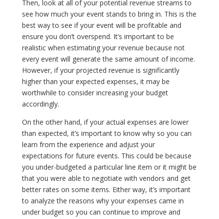
Then, look at all of your potential revenue streams to
see how much your event stands to bring in. This is the
best way to see if your event will be profitable and
ensure you don’t overspend. It’s important to be
realistic when estimating your revenue because not
every event will generate the same amount of income.
However, if your projected revenue is significantly
higher than your expected expenses, it may be
worthwhile to consider increasing your budget
accordingly.
On the other hand, if your actual expenses are lower
than expected, it’s important to know why so you can
learn from the experience and adjust your
expectations for future events. This could be because
you under-budgeted a particular line item or it might be
that you were able to negotiate with vendors and get
better rates on some items. Either way, it’s important
to analyze the reasons why your expenses came in
under budget so you can continue to improve and