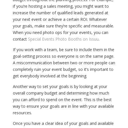
if you’re hosting a sales meeting, you might want to
increase the number of qualified leads generated at
your next event or achieve a certain ROI. Whatever
your goals, make sure they’re specific and measurable.
When you need photo ops for your events, you can
contact
Special Events Photo Booths on Issuu
.
If you work with a team, be sure to include them in the
goal-setting process so everyone is on the same page.
A miscommunication between two or more people can
completely ruin your event budget, so it’s important to
get everybody involved at the beginning.
Another way to set your goals is by looking at your
overall company budget and determining how much
you can afford to spend on the event. This is the best
way to ensure your goals are in line with your available
resources.
Once you have a clear idea of your goals and available