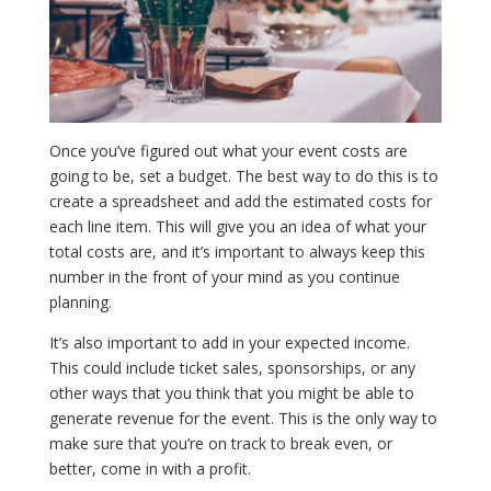
Once you’ve figured out what your event costs are
going to be, set a budget. The best way to do this is to
create a spreadsheet and add the estimated costs for
each line item. This will give you an idea of what your
total costs are, and it’s important to always keep this
number in the front of your mind as you continue
planning.
It’s also important to add in your expected income.
This could include ticket sales, sponsorships, or any
other ways that you think that you might be able to
generate revenue for the event. This is the only way to
make sure that you’re on track to break even, or
better, come in with a profit.