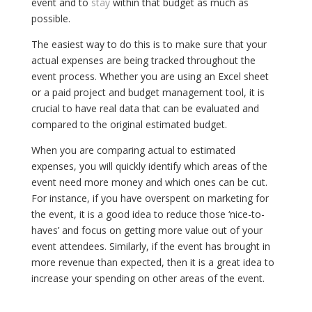
event and to
stay
within that budget as much as
possible.
The easiest way to do this is to make sure that your
actual expenses are being tracked throughout the
event process. Whether you are using an Excel sheet
or a paid project and budget management tool, it is
crucial to have real data that can be evaluated and
compared to the original estimated budget.
When you are comparing actual to estimated
expenses, you will quickly identify which areas of the
event need more money and which ones can be cut.
For instance, if you have overspent on marketing for
the event, it is a good idea to reduce those ‘nice-to-
haves’ and focus on getting more value out of your
event attendees. Similarly, if the event has brought in
more revenue than expected, then it is a great idea to
increase your spending on other areas of the event.