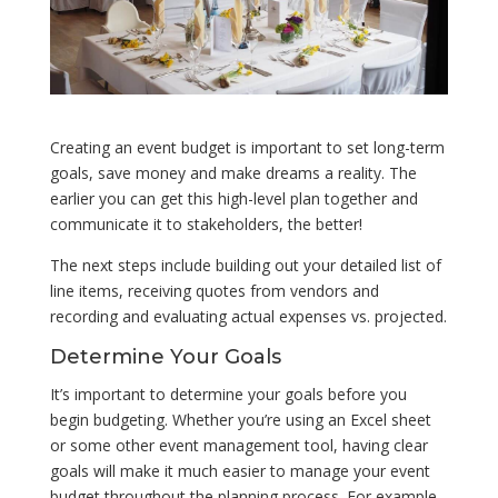
Creating an event budget is important to set long-term
goals, save money and make dreams a reality. The
earlier you can get this high-level plan together and
communicate it to stakeholders, the better!
The next steps include building out your detailed list of
line items, receiving quotes from vendors and
recording and evaluating actual expenses vs. projected.
Determine Your Goals
It’s important to determine your goals before you
begin budgeting. Whether you’re using an Excel sheet
or some other event management tool, having clear
goals will make it much easier to manage your event
budget throughout the planning process. For example,