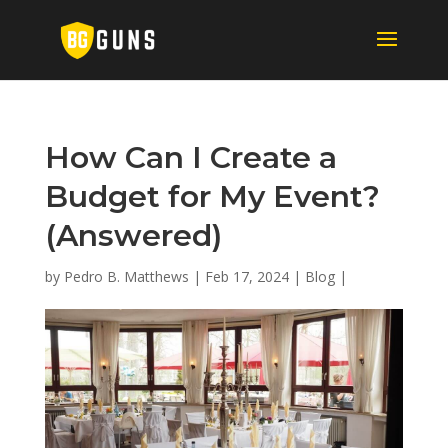
How Can I Create a
Budget for My Event?
(Answered)
by
Pedro B. Matthews
|
Feb 17, 2024
|
Blog
|