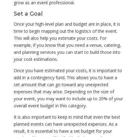
grow as an event professional.
Set a Goal
Once your high-level plan and budget are in place, it is
time to begin mapping out the logistics of the event.
This will also help you estimate your costs. For
example, if you know that you need a venue, catering,
and planning services you can start to build those into
your cost estimations.
Once you have estimated your costs, it is important to
add in a contingency fund. This allows you to have a
set amount that can go toward any unexpected
expenses that may arise. Depending on the size of
your event, you may want to include up to 20% of your
overall event budget in this category.
It is also important to keep in mind that even the best
planned events can have unexpected expenses. As a
result, it is essential to have a set budget for your