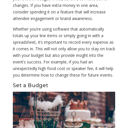
changes. If you have extra money in one area,
consider spending it on a feature that will increase
attendee engagement or brand awareness.
Whether you’re using software that automatically
totals up your line items or simply going in with a
spreadsheet, it’s important to record every expense as
it comes in. This will not only allow you to stay on track
with your budget but also provide insight into the
event’s success. For example, if you had an
unexpectedly high food cost or speaker fee, it will help
you determine how to change these for future events.
Set a Budget