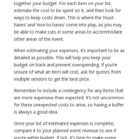
together your budget. For each item on your list,
estimate the cost to be spent on it, and then look for
ways to keep costs down. This is where the ‘must-
haves’ and ‘nice-to-haves’ come into play, as you may
be able to make cuts in some areas to accommodate
other areas of the event.
When estimating your expenses, it’s important to be as
detailed as possible. This will help you keep your
budget on track and prevent overspending. If you’re
unsure of what an item will cost, ask for quotes from
multiple vendors to get the best price.
Remember to include a contingency for any items that
are more expensive than expected. It’s not uncommon
for these unexpected costs to arise, so having a buffer
is always a good idea.
Once your list of estimated expenses is complete,
compare it to your planned event revenue to see if
you’re within budget. If not, it’s time to make some