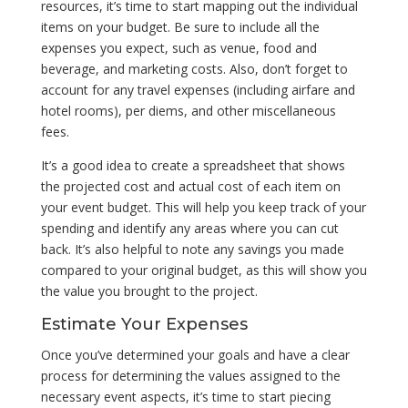
resources, it’s time to start mapping out the individual
items on your budget. Be sure to include all the
expenses you expect, such as venue, food and
beverage, and marketing costs. Also, don’t forget to
account for any travel expenses (including airfare and
hotel rooms), per diems, and other miscellaneous
fees.
It’s a good idea to create a spreadsheet that shows
the projected cost and actual cost of each item on
your event budget. This will help you keep track of your
spending and identify any areas where you can cut
back. It’s also helpful to note any savings you made
compared to your original budget, as this will show you
the value you brought to the project.
Estimate Your Expenses
Once you’ve determined your goals and have a clear
process for determining the values assigned to the
necessary event aspects, it’s time to start piecing