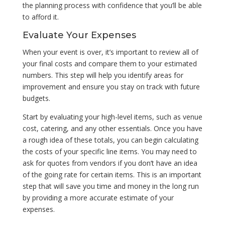
the planning process with confidence that you’ll be able
to afford it.
Evaluate Your Expenses
When your event is over, it’s important to review all of
your final costs and compare them to your estimated
numbers. This step will help you identify areas for
improvement and ensure you stay on track with future
budgets.
Start by evaluating your high-level items, such as venue
cost, catering, and any other essentials. Once you have
a rough idea of these totals, you can begin calculating
the costs of your specific line items. You may need to
ask for quotes from vendors if you don’t have an idea
of the going rate for certain items. This is an important
step that will save you time and money in the long run
by providing a more accurate estimate of your
expenses.