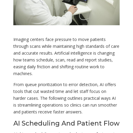
Imaging centers face pressure to move patients
through scans while maintaining high standards of care
and accurate results. Artificial intelligence is changing
how teams schedule, scan, read and report studies,
easing daily friction and shifting routine work to
machines.
From queue prioritization to error detection, AI offers
tools that cut wasted time and let staff focus on
harder cases. The following outlines practical ways AI
is streamlining operations so clinics can run smoother
and patients receive faster answers.
AI Scheduling And Patient Flow