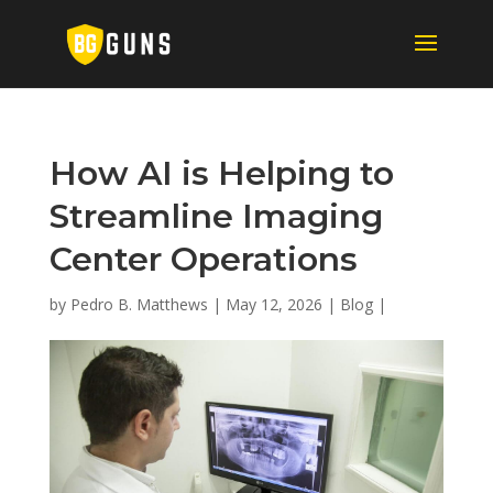
How AI is Helping to
Streamline Imaging
Center Operations
by
Pedro B. Matthews
|
May 12, 2026
|
Blog
|