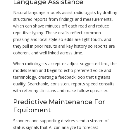
Language Assistance
Natural language models assist radiologists by drafting
structured reports from findings and measurements,
which can shave minutes off each read and reduce
repetitive typing. These drafts reflect common
phrasing and local style so edits are light touch, and
they pull in prior results and key history so reports are
coherent and well linked across time.
When radiologists accept or adjust suggested text, the
models learn and begin to echo preferred voice and
terminology, creating a feedback loop that tightens
quality. Searchable, consistent reports speed consults
with referring clinicians and make follow up easier.
Predictive Maintenance For
Equipment
Scanners and supporting devices send a stream of
status signals that AI can analyze to forecast