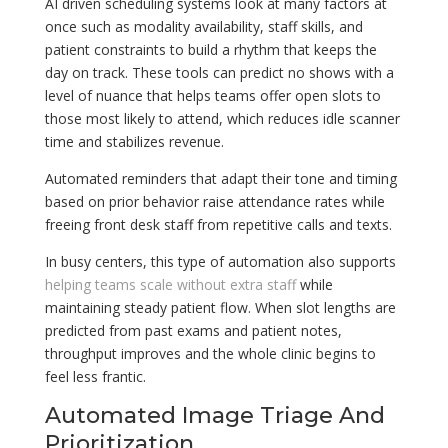
AI driven scheduling systems look at many factors at
once such as modality availability, staff skills, and
patient constraints to build a rhythm that keeps the
day on track. These tools can predict no shows with a
level of nuance that helps teams offer open slots to
those most likely to attend, which reduces idle scanner
time and stabilizes revenue.
Automated reminders that adapt their tone and timing
based on prior behavior raise attendance rates while
freeing front desk staff from repetitive calls and texts.
In busy centers, this type of automation also supports
helping teams scale without extra staff
while
maintaining steady patient flow. When slot lengths are
predicted from past exams and patient notes,
throughput improves and the whole clinic begins to
feel less frantic.
Automated Image Triage And
Prioritization