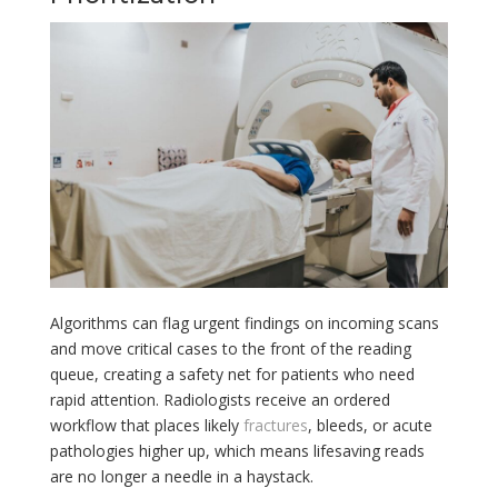
Algorithms can flag urgent findings on incoming scans
and move critical cases to the front of the reading
queue, creating a safety net for patients who need
rapid attention. Radiologists receive an ordered
workflow that places likely
fractures
, bleeds, or acute
pathologies higher up, which means lifesaving reads
are no longer a needle in a haystack.