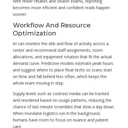
With fewer retakes and clearer exams, reporting
becomes more efficient and confident reads happen
sooner.
Workflow And Resource
Optimization
AI can monitor the ebb and flow of activity across a
center and recommend staff assignments, room
allocations, and equipment rotation that fit the actual
demand curve. Predictive models estimate peak hours
and suggest where to place float techs so scans start
on time and fall behind less often, which keeps the
whole team moving in step.
Supply levels such as contrast media can be tracked
and reordered based on usage patterns, reducing the
chance of last minute scrambles that slow a day down.
When mundane logistics run in the background,
humans have room to focus on nuance and patient
care.