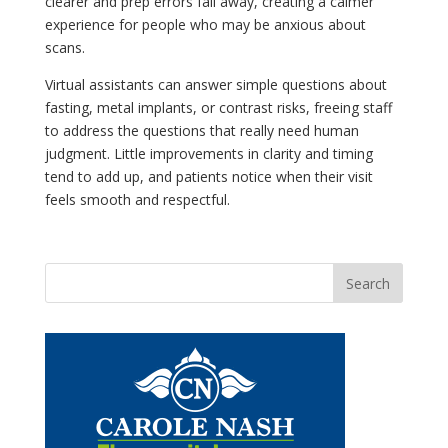
clearer and prep errors fall away, creating a calmer
experience for people who may be anxious about
scans.
Virtual assistants can answer simple questions about
fasting, metal implants, or contrast risks, freeing staff
to address the questions that really need human
judgment. Little improvements in clarity and timing
tend to add up, and patients notice when their visit
feels smooth and respectful.