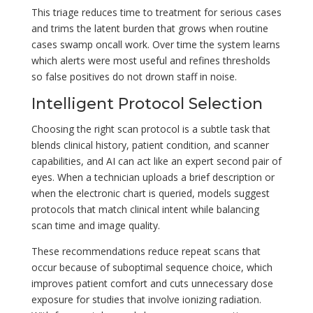
This triage reduces time to treatment for serious cases
and trims the latent burden that grows when routine
cases swamp oncall work. Over time the system learns
which alerts were most useful and refines thresholds
so false positives do not drown staff in noise.
Intelligent Protocol Selection
Choosing the right scan protocol is a subtle task that
blends clinical history, patient condition, and scanner
capabilities, and AI can act like an expert second pair of
eyes. When a technician uploads a brief description or
when the electronic chart is queried, models suggest
protocols that match clinical intent while balancing
scan time and image quality.
These recommendations reduce repeat scans that
occur because of suboptimal sequence choice, which
improves patient comfort and cuts unnecessary dose
exposure for studies that involve ionizing radiation.