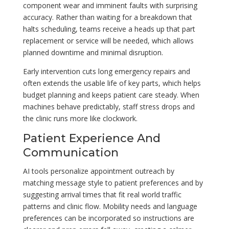
component wear and imminent faults with surprising
accuracy. Rather than waiting for a breakdown that
halts scheduling, teams receive a heads up that part
replacement or service will be needed, which allows
planned downtime and minimal disruption.
Early intervention cuts long emergency repairs and
often extends the usable life of key parts, which helps
budget planning and keeps patient care steady. When
machines behave predictably, staff stress drops and
the clinic runs more like clockwork.
Patient Experience And
Communication
AI tools personalize appointment outreach by
matching message style to patient preferences and by
suggesting arrival times that fit real world traffic
patterns and clinic flow. Mobility needs and language
preferences can be incorporated so instructions are