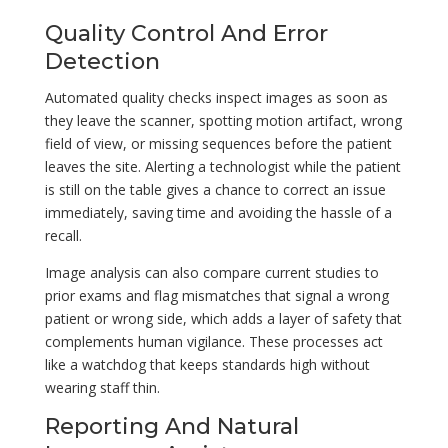
Quality Control And Error
Detection
Automated quality checks inspect images as soon as
they leave the scanner, spotting motion artifact, wrong
field of view, or missing sequences before the patient
leaves the site. Alerting a technologist while the patient
is still on the table gives a chance to correct an issue
immediately, saving time and avoiding the hassle of a
recall.
Image analysis can also compare current studies to
prior exams and flag mismatches that signal a wrong
patient or wrong side, which adds a layer of safety that
complements human vigilance. These processes act
like a watchdog that keeps standards high without
wearing staff thin.
Reporting And Natural