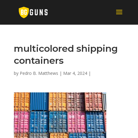
multicolored shipping
containers
by
Pedro B. Matthews
|
Mar 4, 2024
|