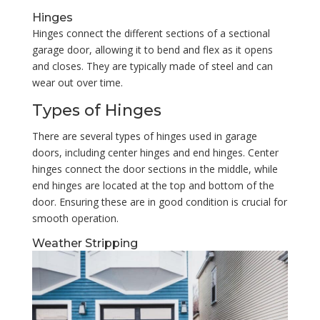
Hinges
Hinges connect the different sections of a sectional
garage door, allowing it to bend and flex as it opens
and closes. They are typically made of steel and can
wear out over time.
Types of Hinges
There are several types of hinges used in garage
doors, including center hinges and end hinges. Center
hinges connect the door sections in the middle, while
end hinges are located at the top and bottom of the
door. Ensuring these are in good condition is crucial for
smooth operation.
Weather Stripping