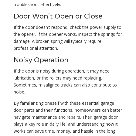
troubleshoot effectively.
Door Won’t Open or Close
If the door doesn’t respond, check the power supply to
the opener. If the opener works, inspect the springs for
damage. A broken spring will typically require
professional attention.
Noisy Operation
If the door is noisy during operation, it may need
lubrication, or the rollers may need replacing.
Sometimes, misaligned tracks can also contribute to
noise.
By familiarizing oneself with these essential garage
door parts and their functions, homeowners can better
navigate maintenance and repairs. Their garage door
plays a key role in daily life, and understanding how it
works can save time, money, and hassle in the long