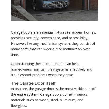
Garage doors are essential fixtures in modern homes,
providing security, convenience, and accessibility.
However, like any mechanical system, they consist of
many parts that can wear out or malfunction over
time.
Understanding these components can help
homeowners maintain their systems effectively and
troubleshoot problems when they arise.
The Garage Door Itself
At its core, the garage door is the most visible part of
the entire system. Garage doors come in various
materials such as wood, steel, aluminum, and
fiberglass.