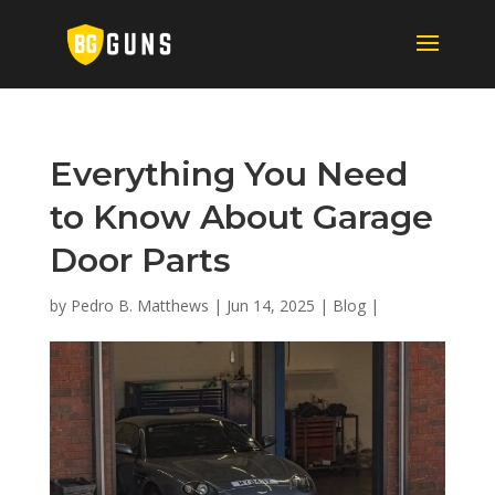
Everything You Need
to Know About Garage
Door Parts
by
Pedro B. Matthews
|
Jun 14, 2025
|
Blog
|