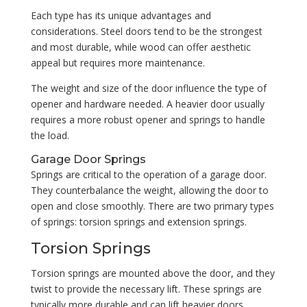
Each type has its unique advantages and
considerations. Steel doors tend to be the strongest
and most durable, while wood can offer aesthetic
appeal but requires more maintenance.
The weight and size of the door influence the type of
opener and hardware needed. A heavier door usually
requires a more robust opener and springs to handle
the load.
Garage Door Springs
Springs are critical to the operation of a garage door.
They counterbalance the weight, allowing the door to
open and close smoothly. There are two primary types
of springs: torsion springs and extension springs.
Torsion Springs
Torsion springs are mounted above the door, and they
twist to provide the necessary lift. These springs are
typically more durable and can lift heavier doors.