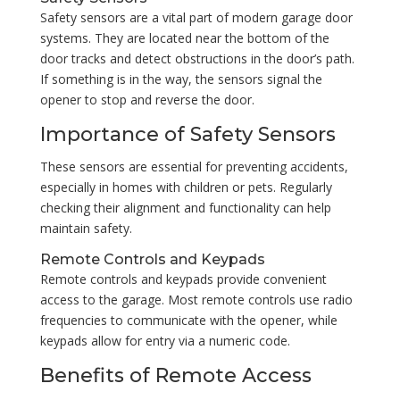
Safety sensors are a vital part of modern garage door
systems. They are located near the bottom of the
door tracks and detect obstructions in the door’s path.
If something is in the way, the sensors signal the
opener to stop and reverse the door.
Importance of Safety Sensors
These sensors are essential for preventing accidents,
especially in homes with children or pets. Regularly
checking their alignment and functionality can help
maintain safety.
Remote Controls and Keypads
Remote controls and keypads provide convenient
access to the garage. Most remote controls use radio
frequencies to communicate with the opener, while
keypads allow for entry via a numeric code.
Benefits of Remote Access