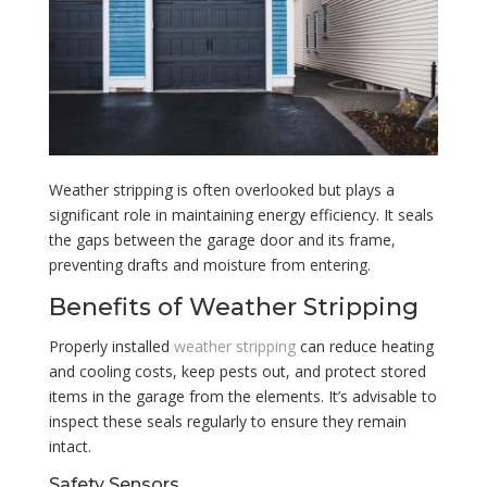
Weather stripping is often overlooked but plays a
significant role in maintaining energy efficiency. It seals
the gaps between the garage door and its frame,
preventing drafts and moisture from entering.
Benefits of Weather Stripping
Properly installed
weather stripping
can reduce heating
and cooling costs, keep pests out, and protect stored
items in the garage from the elements. It’s advisable to
inspect these seals regularly to ensure they remain
intact.
Safety Sensors