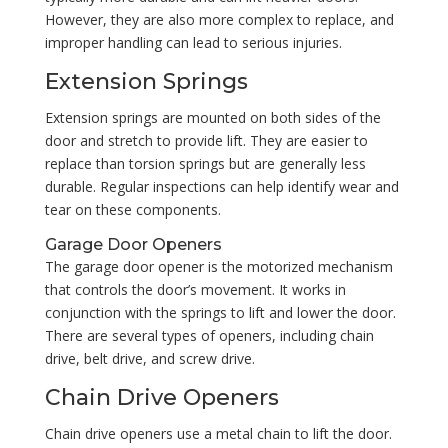
However, they are also more complex to replace, and
improper handling can lead to serious injuries.
Extension Springs
Extension springs are mounted on both sides of the
door and stretch to provide lift. They are easier to
replace than torsion springs but are generally less
durable. Regular inspections can help identify wear and
tear on these components.
Garage Door Openers
The garage door opener is the motorized mechanism
that controls the door’s movement. It works in
conjunction with the springs to lift and lower the door.
There are several types of openers, including chain
drive, belt drive, and screw drive.
Chain Drive Openers
Chain drive openers use a metal chain to lift the door.