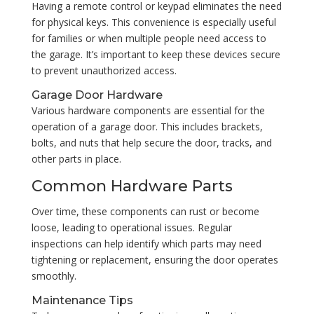
Having a remote control or keypad eliminates the need
for physical keys. This convenience is especially useful
for families or when multiple people need access to
the garage. It’s important to keep these devices secure
to prevent unauthorized access.
Garage Door Hardware
Various hardware components are essential for the
operation of a garage door. This includes brackets,
bolts, and nuts that help secure the door, tracks, and
other parts in place.
Common Hardware Parts
Over time, these components can rust or become
loose, leading to operational issues. Regular
inspections can help identify which parts may need
tightening or replacement, ensuring the door operates
smoothly.
Maintenance Tips