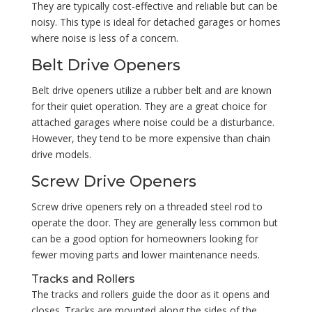
They are typically cost-effective and reliable but can be
noisy. This type is ideal for detached garages or homes
where noise is less of a concern.
Belt Drive Openers
Belt drive openers utilize a rubber belt and are known
for their quiet operation. They are a great choice for
attached garages where noise could be a disturbance.
However, they tend to be more expensive than chain
drive models.
Screw Drive Openers
Screw drive openers rely on a threaded steel rod to
operate the door. They are generally less common but
can be a good option for homeowners looking for
fewer moving parts and lower maintenance needs.
Tracks and Rollers
The tracks and rollers guide the door as it opens and
closes. Tracks are mounted along the sides of the