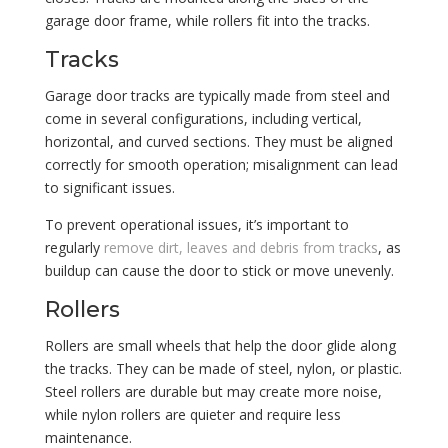
garage door frame, while rollers fit into the tracks.
Tracks
Garage door tracks are typically made from steel and
come in several configurations, including vertical,
horizontal, and curved sections. They must be aligned
correctly for smooth operation; misalignment can lead
to significant issues.
To prevent operational issues, it’s important to
regularly
remove dirt, leaves and debris from tracks
, as
buildup can cause the door to stick or move unevenly.
Rollers
Rollers are small wheels that help the door glide along
the tracks. They can be made of steel, nylon, or plastic.
Steel rollers are durable but may create more noise,
while nylon rollers are quieter and require less
maintenance.