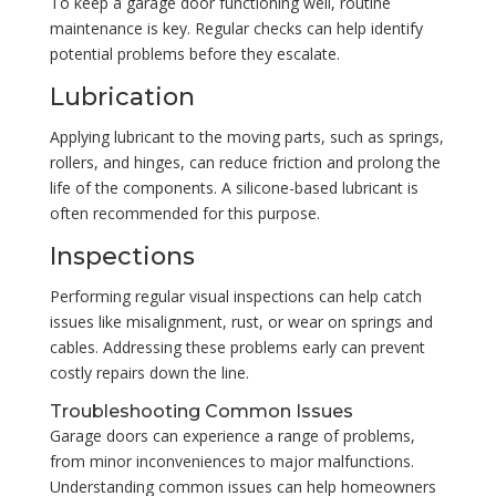
To keep a garage door functioning well, routine
maintenance is key. Regular checks can help identify
potential problems before they escalate.
Lubrication
Applying lubricant to the moving parts, such as springs,
rollers, and hinges, can reduce friction and prolong the
life of the components. A silicone-based lubricant is
often recommended for this purpose.
Inspections
Performing regular visual inspections can help catch
issues like misalignment, rust, or wear on springs and
cables. Addressing these problems early can prevent
costly repairs down the line.
Troubleshooting Common Issues
Garage doors can experience a range of problems,
from minor inconveniences to major malfunctions.
Understanding common issues can help homeowners