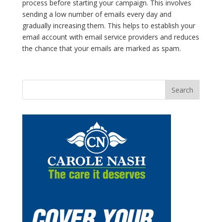
process before starting your campaign. This involves
sending a low number of emails every day and
gradually increasing them. This helps to establish your
email account with email service providers and reduces
the chance that your emails are marked as spam.