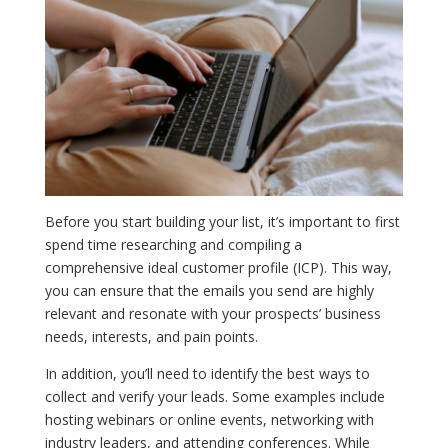
Before you start building your list, it’s important to first
spend time researching and compiling a
comprehensive ideal customer profile (ICP). This way,
you can ensure that the emails you send are highly
relevant and resonate with your prospects’ business
needs, interests, and pain points.
In addition, you’ll need to identify the best ways to
collect and verify your leads. Some examples include
hosting webinars or online events, networking with
industry leaders, and attending conferences. While