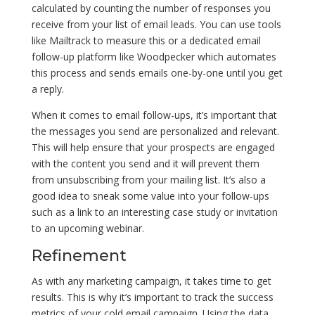
calculated by counting the number of responses you
receive from your list of email leads. You can use tools
like Mailtrack to measure this or a dedicated email
follow-up platform like Woodpecker which automates
this process and sends emails one-by-one until you get
a reply.
When it comes to email follow-ups, it’s important that
the messages you send are personalized and relevant.
This will help ensure that your prospects are engaged
with the content you send and it will prevent them
from unsubscribing from your mailing list. It’s also a
good idea to sneak some value into your follow-ups
such as a link to an interesting case study or invitation
to an upcoming webinar.
Refinement
As with any marketing campaign, it takes time to get
results. This is why it’s important to track the success
metrics of your cold email campaign. Using the data