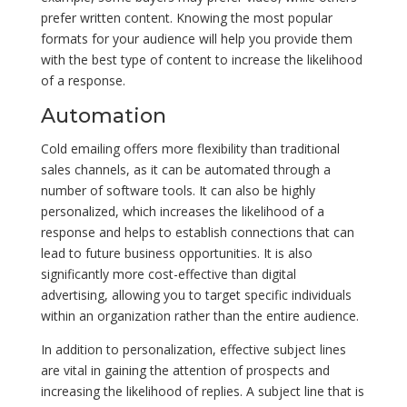
prefer written content. Knowing the most popular
formats for your audience will help you provide them
with the best type of content to increase the likelihood
of a response.
Automation
Cold emailing offers more flexibility than traditional
sales channels, as it can be automated through a
number of software tools. It can also be highly
personalized, which increases the likelihood of a
response and helps to establish connections that can
lead to future business opportunities. It is also
significantly more cost-effective than digital
advertising, allowing you to target specific individuals
within an organization rather than the entire audience.
In addition to personalization, effective subject lines
are vital in gaining the attention of prospects and
increasing the likelihood of replies. A subject line that is