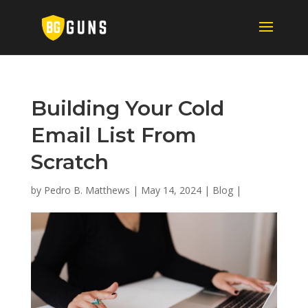
Building Your Cold
Email List From
Scratch
by
Pedro B. Matthews
|
May 14, 2024
|
Blog
|