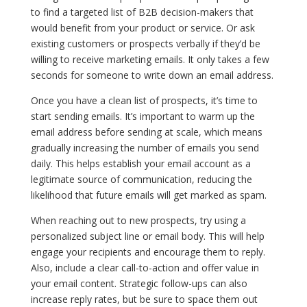
to find a targeted list of B2B decision-makers that
would benefit from your product or service. Or ask
existing customers or prospects verbally if they’d be
willing to receive marketing emails. It only takes a few
seconds for someone to write down an email address.
Once you have a clean list of prospects, it’s time to
start sending emails. It’s important to warm up the
email address before sending at scale, which means
gradually increasing the number of emails you send
daily. This helps establish your email account as a
legitimate source of communication, reducing the
likelihood that future emails will get marked as spam.
When reaching out to new prospects, try using a
personalized subject line or email body. This will help
engage your recipients and encourage them to reply.
Also, include a clear call-to-action and offer value in
your email content. Strategic follow-ups can also
increase reply rates, but be sure to space them out