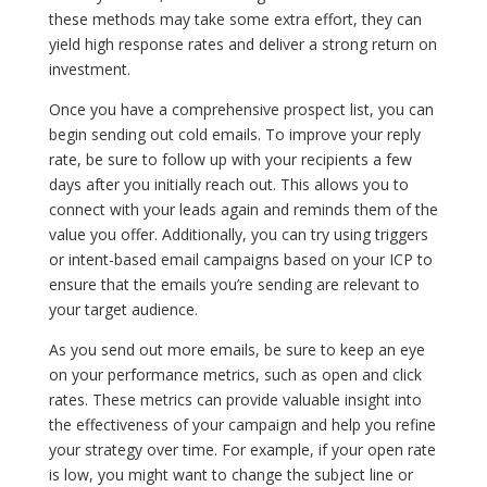
these methods may take some extra effort, they can
yield high response rates and deliver a strong return on
investment.
Once you have a comprehensive prospect list, you can
begin sending out cold emails. To improve your reply
rate, be sure to follow up with your recipients a few
days after you initially reach out. This allows you to
connect with your leads again and reminds them of the
value you offer. Additionally, you can try using triggers
or intent-based email campaigns based on your ICP to
ensure that the emails you’re sending are relevant to
your target audience.
As you send out more emails, be sure to keep an eye
on your performance metrics, such as open and click
rates. These metrics can provide valuable insight into
the effectiveness of your campaign and help you refine
your strategy over time. For example, if your open rate
is low, you might want to change the subject line or