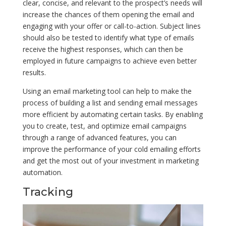
clear, concise, and relevant to the prospect’s needs will
increase the chances of them opening the email and
engaging with your offer or call-to-action. Subject lines
should also be tested to identify what type of emails
receive the highest responses, which can then be
employed in future campaigns to achieve even better
results.
Using an email marketing tool can help to make the
process of building a list and sending email messages
more efficient by automating certain tasks. By enabling
you to create, test, and optimize email campaigns
through a range of advanced features, you can
improve the performance of your cold emailing efforts
and get the most out of your investment in marketing
automation.
Tracking