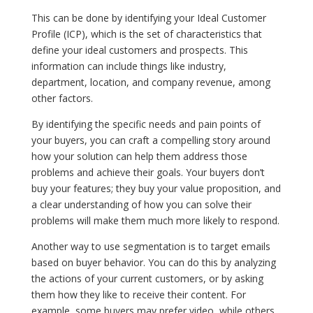
This can be done by identifying your Ideal Customer
Profile (ICP), which is the set of characteristics that
define your ideal customers and prospects. This
information can include things like industry,
department, location, and company revenue, among
other factors.
By identifying the specific needs and pain points of
your buyers, you can craft a compelling story around
how your solution can help them address those
problems and achieve their goals. Your buyers don’t
buy your features; they buy your value proposition, and
a clear understanding of how you can solve their
problems will make them much more likely to respond.
Another way to use segmentation is to target emails
based on buyer behavior. You can do this by analyzing
the actions of your current customers, or by asking
them how they like to receive their content. For
example, some buyers may prefer video, while others