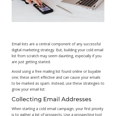
Email lists are a central component of any successful
digital marketing strategy. But, building your cold email
list from scratch may seem daunting, especially if you
are just getting started.
Avoid using a free mailing list found online or buyable
one; these aren’t effective and can cause your emails
to be marked as spam. Instead, use these strategies to
grow your email list:
Collecting Email Addresses
When starting a cold email campaign, your first priority
is to gather a list of prospects. Use a prospecting tool