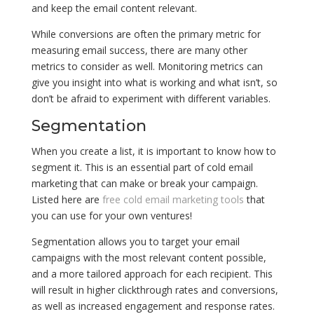
and keep the email content relevant.
While conversions are often the primary metric for
measuring email success, there are many other
metrics to consider as well. Monitoring metrics can
give you insight into what is working and what isn’t, so
don’t be afraid to experiment with different variables.
Segmentation
When you create a list, it is important to know how to
segment it. This is an essential part of cold email
marketing that can make or break your campaign.
Listed here are
free cold email marketing tools
that
you can use for your own ventures!
Segmentation allows you to target your email
campaigns with the most relevant content possible,
and a more tailored approach for each recipient. This
will result in higher clickthrough rates and conversions,
as well as increased engagement and response rates.