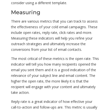
consider using a different template.
Measuring
There are various metrics that you can track to assess
the effectiveness of your cold email campaigns. These
include open rates, reply rate, click rates and more.
Measuring these indicators will help you refine your
outreach strategies and ultimately increase the
conversions from your list of email contacts.
The most critical of these metrics is the open rate. This
indicator will tell you how many recipients opened the
email you sent them and it is a good indication of the
relevance of your subject line and email content. The
higher the open rate, the more likely it is that the
recipient will engage with your content and ultimately
take action.
Reply rate is a great indicator of how effective your
call-to-action and follow-ups are. This metric is usually