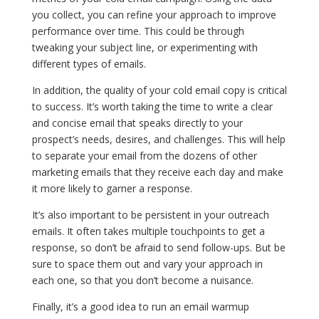
you collect, you can refine your approach to improve
performance over time. This could be through
tweaking your subject line, or experimenting with
different types of emails.
In addition, the quality of your cold email copy is critical
to success. It’s worth taking the time to write a clear
and concise email that speaks directly to your
prospect’s needs, desires, and challenges. This will help
to separate your email from the dozens of other
marketing emails that they receive each day and make
it more likely to garner a response.
It’s also important to be persistent in your outreach
emails. It often takes multiple touchpoints to get a
response, so don’t be afraid to send follow-ups. But be
sure to space them out and vary your approach in
each one, so that you don’t become a nuisance.
Finally, it’s a good idea to run an email warmup