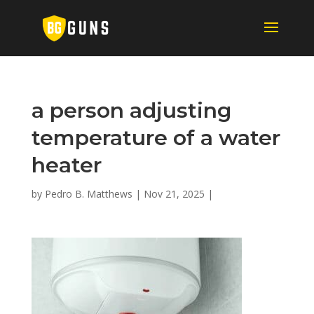
a person adjusting
temperature of a water
heater
by
Pedro B. Matthews
|
Nov 21, 2025
|