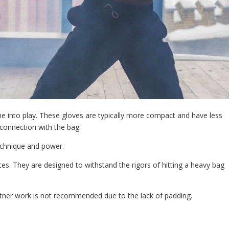
e into play. These gloves are typically more compact and have less
 connection with the bag.
technique and power.
. They are designed to withstand the rigors of hitting a heavy bag
rtner work is not recommended due to the lack of padding.