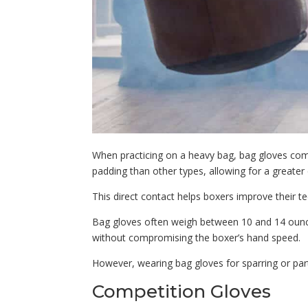
When practicing on a heavy bag, bag gloves com
padding than other types, allowing for a greater
This direct contact helps boxers improve their 
Bag gloves often weigh between 10 and 14 ounces
without compromising the boxer’s hand speed.
However, wearing bag gloves for sparring or pa
Competition Gloves