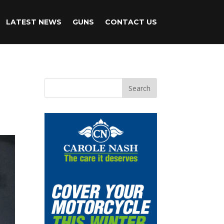
LATEST NEWS
GUNS
CONTACT US