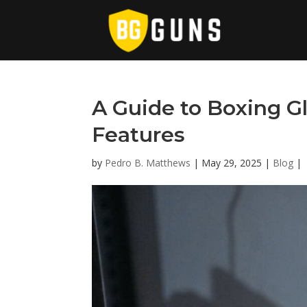
A Guide to Boxing G
Features
by
Pedro B. Matthews
|
May 29, 2025
|
Blog
|