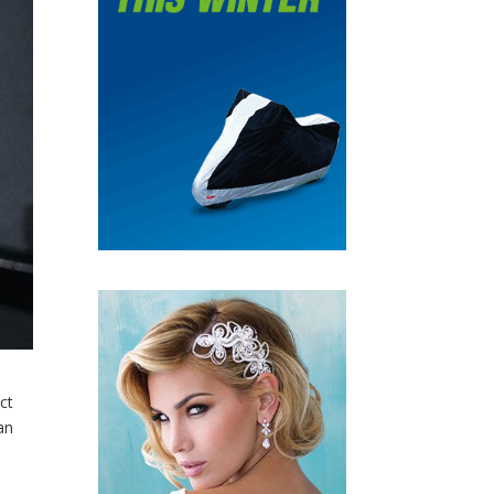
ct
an