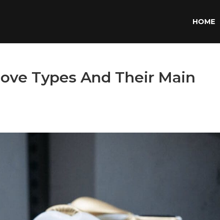
HOME
love Types And Their Main