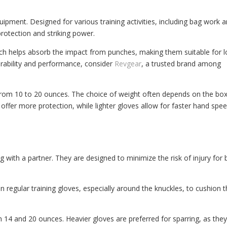
ipment. Designed for various training activities, including bag work 
rotection and striking power.
ich helps absorb the impact from punches, making them suitable for 
durability and performance, consider
Revgear
, a trusted brand among
from 10 to 20 ounces. The choice of weight often depends on the box
 offer more protection, while lighter gloves allow for faster hand spe
ing with a partner. They are designed to minimize the risk of injury for
 regular training gloves, especially around the knuckles, to cushion 
14 and 20 ounces. Heavier gloves are preferred for sparring, as the