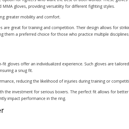
MMA gloves, providing versatility for different fighting styles.
ring greater mobility and comfort.
are great for training and competition. Their design allows for strik
ing them a preferred choice for those who practice multiple disciplines
fit gloves offer an individualized experience. Such gloves are tailored
suring a snug fit.
nce, reducing the likelihood of injuries during training or competit
h the investment for serious boxers. The perfect fit allows for better
ntly impact performance in the ring.
er