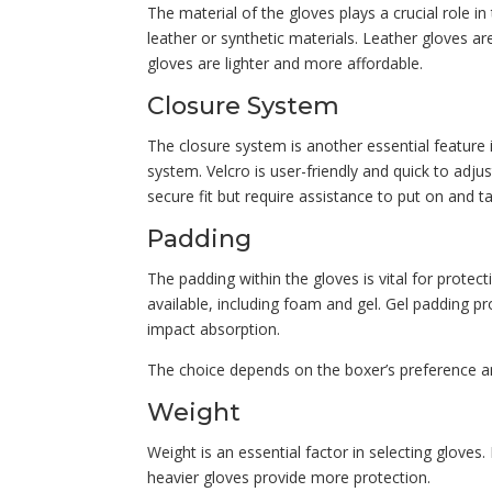
The material of the gloves plays a crucial role i
leather or synthetic materials. Leather gloves ar
gloves are lighter and more affordable.
Closure System
The closure system is another essential feature 
system. Velcro is user-friendly and quick to adju
secure fit but require assistance to put on and ta
Padding
The padding within the gloves is vital for protec
available, including foam and gel. Gel padding p
impact absorption.
The choice depends on the boxer’s preference a
Weight
Weight is an essential factor in selecting glove
heavier gloves provide more protection.