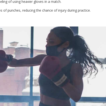
eling of using heavier gloves in a match.
 of punches, reducing the chance of injury during practice.