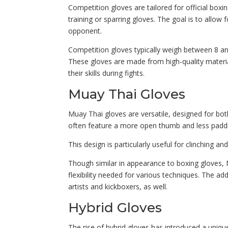
Competition gloves are tailored for official box
training or sparring gloves. The goal is to allow 
opponent.
Competition gloves typically weigh between 8 an
These gloves are made from high-quality materia
their skills during fights.
Muay Thai Gloves
Muay Thai gloves are versatile, designed for both
often feature a more open thumb and less padding
This design is particularly useful for clinching an
Though similar in appearance to boxing gloves,
flexibility needed for various techniques. The 
artists and kickboxers, as well.
Hybrid Gloves
The rise of hybrid gloves has introduced a uniqu