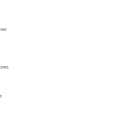
e
xer.
e
loves
e