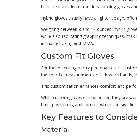
blend features from traditional boxing gloves and 
Hybrid gloves usually have a lighter design, offe
Weighing between 8 and 12 ounces, hybrid gloves 
while also facilitating grappling techniques, mak
including boxing and MMA.
Custom Fit Gloves
For those seeking a truly personal touch, custom-
the specific measurements of a boxer’s hands, en
This customization enhances comfort and performa
While custom gloves can be pricier, they are wort
hand positioning and control, which can significa
Key Features to Consid
Material