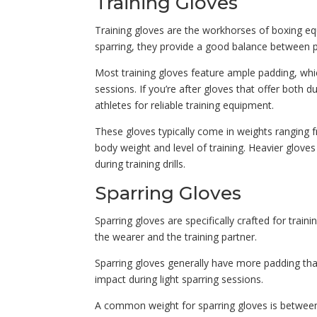
Training Gloves
Training gloves are the workhorses of boxing equ
sparring, they provide a good balance between p
Most training gloves feature ample padding, wh
sessions. If you’re after gloves that offer both 
athletes for reliable training equipment.
These gloves typically come in weights ranging 
body weight and level of training. Heavier gloves
during training drills.
Sparring Gloves
Sparring gloves are specifically crafted for train
the wearer and the training partner.
Sparring gloves generally have more padding than
impact during light sparring sessions.
A common weight for sparring gloves is between 