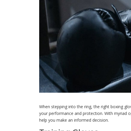
When stepping into the ring, the right boxing glo
your performance and protection. With myriad op
help you make an informed decision.