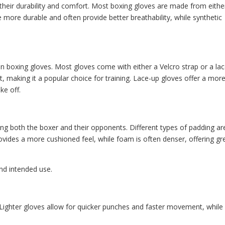
n their durability and comfort. Most boxing gloves are made from eithe
e more durable and often provide better breathability, while synthetic
in boxing gloves. Most gloves come with either a Velcro strap or a la
st, making it a popular choice for training. Lace-up gloves offer a mor
ke off.
ting both the boxer and their opponents. Different types of padding ar
rovides a more cushioned feel, while foam is often denser, offering gr
nd intended use.
s. Lighter gloves allow for quicker punches and faster movement, while