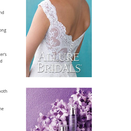
and
long
er’s
ed
 both
the
y