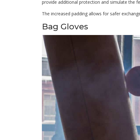
provide additional protection and simulate the fe
The increased padding allows for safer exchanges
Bag Gloves