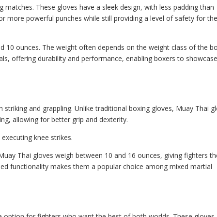
ing matches. These gloves have a sleek design, with less padding than
for more powerful punches while still providing a level of safety for th
d 10 ounces. The weight often depends on the weight class of the bo
ls, offering durability and performance, enabling boxers to showcas
 striking and grappling. Unlike traditional boxing gloves, Muay Thai g
, allowing for better grip and dexterity.
d executing knee strikes.
 Muay Thai gloves weigh between 10 and 16 ounces, giving fighters th
added functionality makes them a popular choice among mixed martial
e option for fighters who want the best of both worlds. These gloves