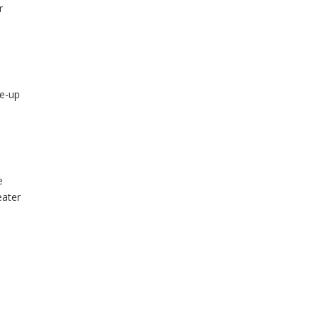
r
ce-up
e
e
eater