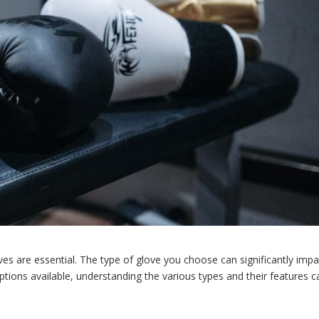
ves are essential. The type of glove you choose can significantly impa
tions available, understanding the various types and their features c