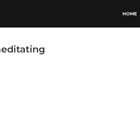
HOME
editating