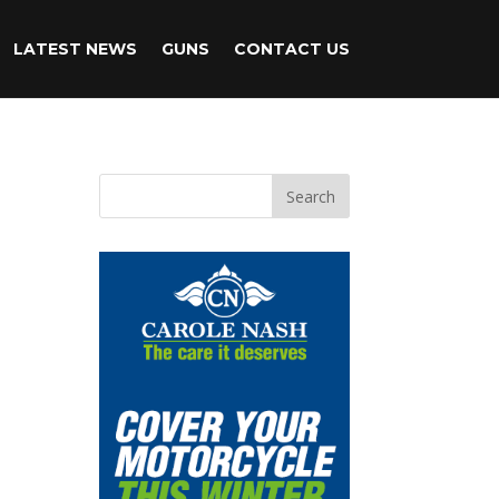
LATEST NEWS
GUNS
CONTACT US