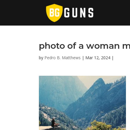
photo of a woman m
by
Pedro B. Matthews
|
Mar 12, 2024
|