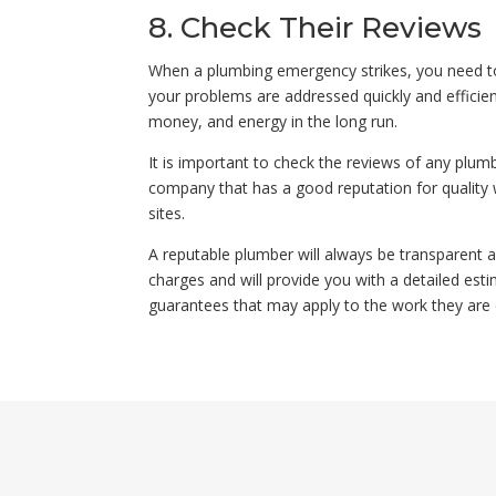
8. Check Their Reviews
When a plumbing emergency strikes, you need to
your problems are addressed quickly and efficient
money, and energy in the long run.
It is important to check the reviews of any plum
company that has a good reputation for quality w
sites.
A reputable plumber will always be transparent ab
charges and will provide you with a detailed esti
guarantees that may apply to the work they are 