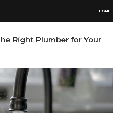
HOME
the Right Plumber for Your