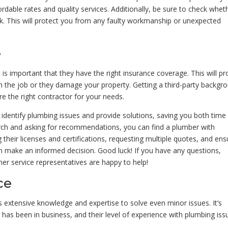
ble rates and quality services. Additionally, be sure to check whet
rk. This will protect you from any faulty workmanship or unexpected
e
is important that they have the right insurance coverage. This will pr
 the job or they damage your property. Getting a third-party backgr
re the right contractor for your needs.
y identify plumbing issues and provide solutions, saving you both time
rch and asking for recommendations, you can find a plumber with
g their licenses and certifications, requesting multiple quotes, and ens
an make an informed decision. Good luck! If you have any questions,
er service representatives are happy to help!
ce
res extensive knowledge and expertise to solve even minor issues. It’s
has been in business, and their level of experience with plumbing iss