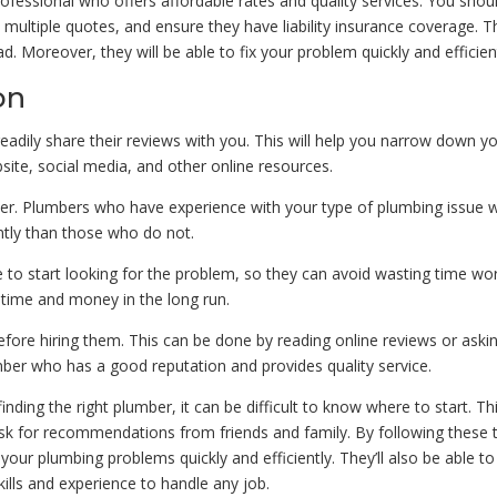
fessional who offers affordable rates and quality services. You shou
t multiple quotes, and ensure they have liability insurance coverage. T
d. Moreover, they will be able to fix your problem quickly and efficient
on
adily share their reviews with you. This will help you narrow down y
site, social media, and other online resources.
der. Plumbers who have experience with your type of plumbing issue wi
ntly than those who do not.
re to start looking for the problem, so they can avoid wasting time wo
h time and money in the long run.
before hiring them. This can be done by reading online reviews or aski
umber who has a good reputation and provides quality service.
inding the right plumber, it can be difficult to know where to start. Thi
ask for recommendations from friends and family. By following these t
your plumbing problems quickly and efficiently. They’ll also be able to
ills and experience to handle any job.