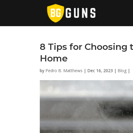
8 Tips for Choosing 
Home
by
Pedro B. Matthews
|
Dec 16, 2023
|
Blog
|