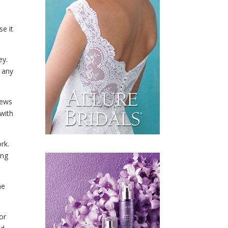
se it
ey.
m any
iews
 with
rk.
ing
me
or