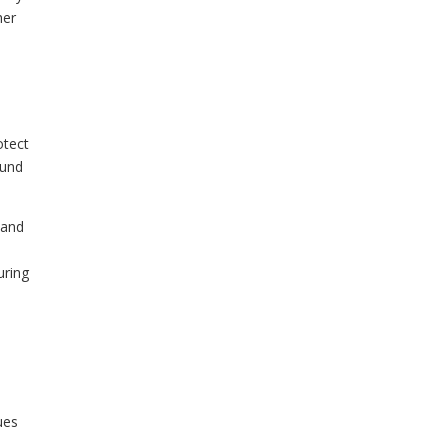
her
otect
ound
 and
uring
ues