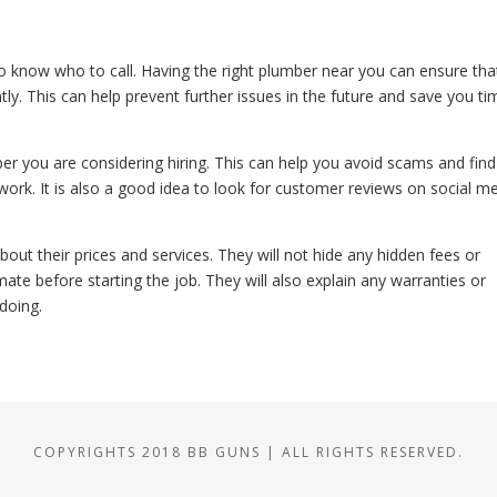
 know who to call. Having the right plumber near you can ensure tha
ly. This can help prevent further issues in the future and save you ti
ber you are considering hiring. This can help you avoid scams and find
ork. It is also a good idea to look for customer reviews on social m
out their prices and services. They will not hide any hidden fees or
mate before starting the job. They will also explain any warranties or
doing.
COPYRIGHTS 2018 BB GUNS | ALL RIGHTS RESERVED.