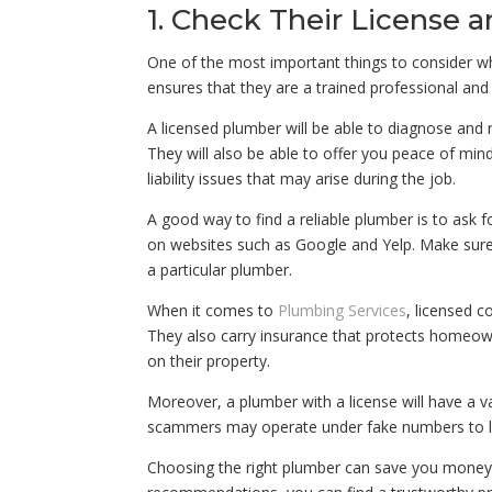
1. Check Their License a
One of the most important things to consider whe
ensures that they are a trained professional and 
A licensed plumber will be able to diagnose and 
They will also be able to offer you peace of min
liability issues that may arise during the job.
A good way to find a reliable plumber is to ask 
on websites such as Google and Yelp. Make sure 
a particular plumber.
When it comes to
Plumbing Services
, licensed c
They also carry insurance that protects homeown
on their property.
Moreover, a plumber with a license will have a v
scammers may operate under fake numbers to lu
Choosing the right plumber can save you money i