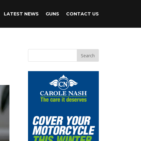
LATEST NEWS
GUNS
CONTACT US