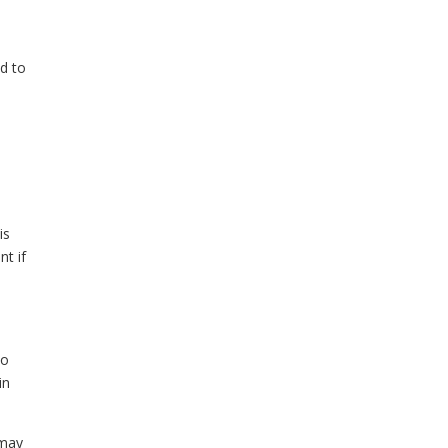
d to
is
nt if
do
in
 may