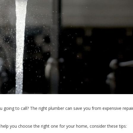
going to call? The right plumber can save you from expensive repai
 help you choose the right one for your home, consider these tips: