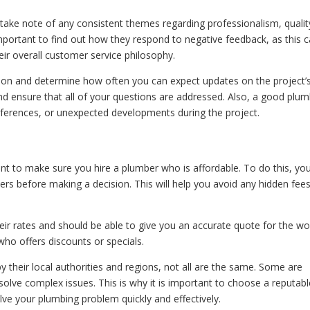
 take note of any consistent themes regarding professionalism, qualit
mportant to find out how they respond to negative feedback, as this 
eir overall customer service philosophy.
on and determine how often you can expect updates on the project’
 and ensure that all of your questions are addressed. Also, a good plu
references, or unexpected developments during the project.
t to make sure you hire a plumber who is affordable. To do this, yo
rs before making a decision. This will help you avoid any hidden fees
eir rates and should be able to give you an accurate quote for the wo
who offers discounts or specials.
by their local authorities and regions, not all are the same. Some are
 solve complex issues. This is why it is important to choose a reputab
e your plumbing problem quickly and effectively.