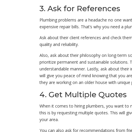
3. Ask for References
Plumbing problems are a headache no one wants
expensive repair bills. That’s why you need a plu
Ask about their client references and check them 
quality and reliability.
Also, ask about their philosophy on long-term s
prioritize permanent and sustainable solutions. T
understandable manner. Lastly, ask about their i
will give you peace of mind knowing that you are
they are working on an older house with unique
4. Get Multiple Quotes
When it comes to hiring plumbers, you want to 
this is by requesting multiple quotes. This will g
your area.
You can also ask for recommendations from fri