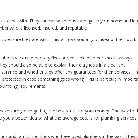
 to deal with. They can cause serious damage to your home and lea
mber who is licensed, insured, and reputable.
to ensure they are valid. This will give you a good idea of their work
olutions versus temporary fixes. A reputable plumber should always
hey should also be able to explain their diagnosis in a clear and
nsurance and whether they offer any guarantees for their services. Th
 protected in case something goes wrong. This is particularly importa
 plumbing requirements.
make sure you’re getting the best value for your money. One way to 
ive you a better idea of what the average cost is for plumbing services 
ends and family members who have used plumbers in the past. They