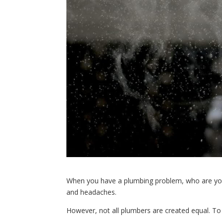
When you have a plumbing problem, who are you 
and headaches.
However, not all plumbers are created equal. To