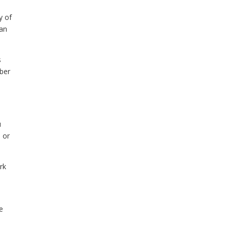
y of
can
s
mber
u
 or
rk
le