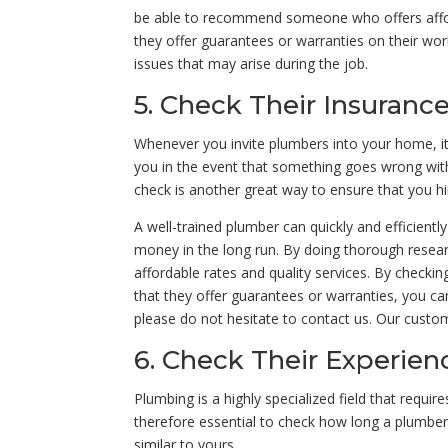
be able to recommend someone who offers afforda
they offer guarantees or warranties on their wo
issues that may arise during the job.
5. Check Their Insuranc
Whenever you invite plumbers into your home, it 
you in the event that something goes wrong with
check is another great way to ensure that you hi
A well-trained plumber can quickly and efficientl
money in the long run. By doing thorough resea
affordable rates and quality services. By checkin
that they offer guarantees or warranties, you c
please do not hesitate to contact us. Our custom
6. Check Their Experien
Plumbing is a highly specialized field that requi
therefore essential to check how long a plumber 
similar to yours.