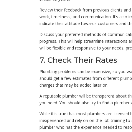
Review their feedback from previous clients and
work, timeliness, and communication. It’s also i
indicate their attitude towards customers and th
Discuss your preferred methods of communicati
progress. This will help streamline interactions
will be flexible and responsive to your needs, p
7. Check Their Rates
Plumbing problems can be expensive, so you wan
should get a few estimates from different plumbe
charges that may be added later on.
A reputable plumber will be transparent about th
you need. You should also try to find a plumber 
While it is true that most plumbers are licensed 
inexperienced and rely on on-the-job training to
plumber who has the experience needed to resolv