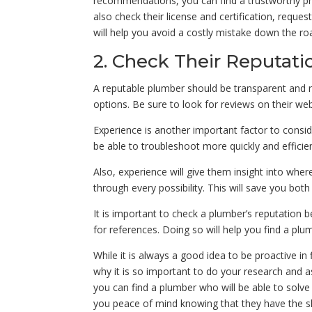
recommendations, you can find a trustworthy pro
also check their license and certification, reques
will help you avoid a costly mistake down the roa
2. Check Their Reputati
A reputable plumber should be transparent and re
options. Be sure to look for reviews on their web
Experience is another important factor to consi
be able to troubleshoot more quickly and efficie
Also, experience will give them insight into whe
through every possibility. This will save you bot
It is important to check a plumber’s reputation 
for references. Doing so will help you find a pl
While it is always a good idea to be proactive in f
why it is so important to do your research and 
you can find a plumber who will be able to solve 
you peace of mind knowing that they have the sk