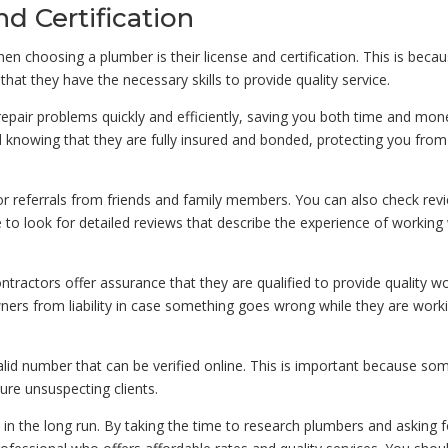
nd Certification
n choosing a plumber is their license and certification. This is becau
that they have the necessary skills to provide quality service.
repair problems quickly and efficiently, saving you both time and mon
d knowing that they are fully insured and bonded, protecting you fro
for referrals from friends and family members. You can also check rev
to look for detailed reviews that describe the experience of working
ontractors offer assurance that they are qualified to provide quality wo
ers from liability in case something goes wrong while they are work
alid number that can be verified online. This is important because so
re unsuspecting clients.
n the long run. By taking the time to research plumbers and asking f