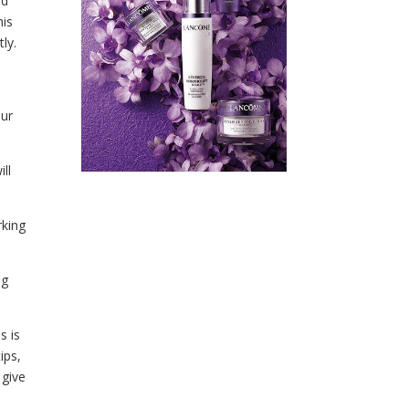
ld
his
ly.
our
ll
rking
ng
s is
ips,
 give