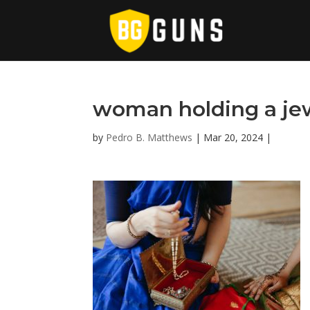
woman holding a je
by
Pedro B. Matthews
|
Mar 20, 2024
|