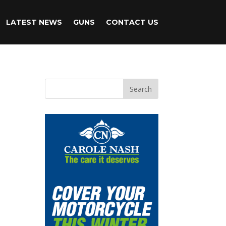
LATEST NEWS
GUNS
CONTACT US