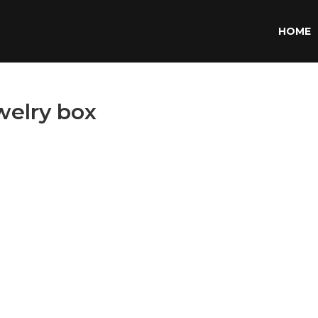
HOME
welry box