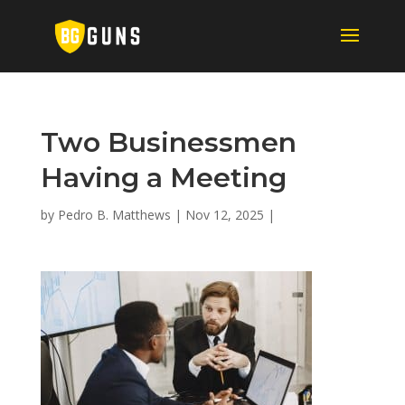
Two Businessmen
Having a Meeting
by
Pedro B. Matthews
|
Nov 12, 2025
|